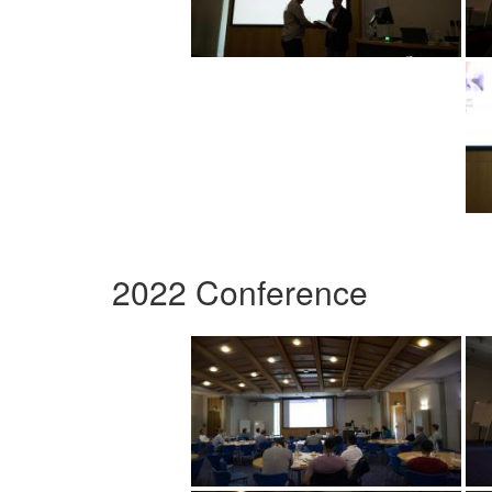
2022 Conference