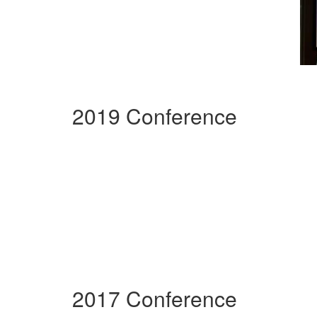
2019 Conference
2017 Conference