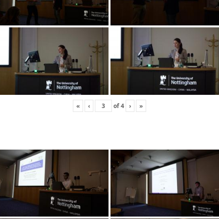
«
‹
of
4
›
»