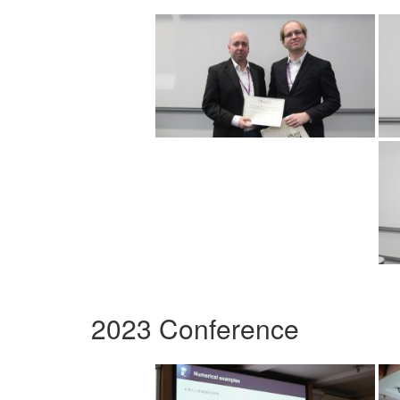
2023 Conference