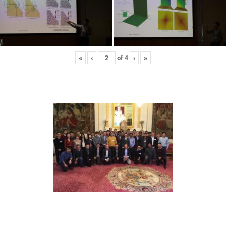
«
‹
of
4
›
»