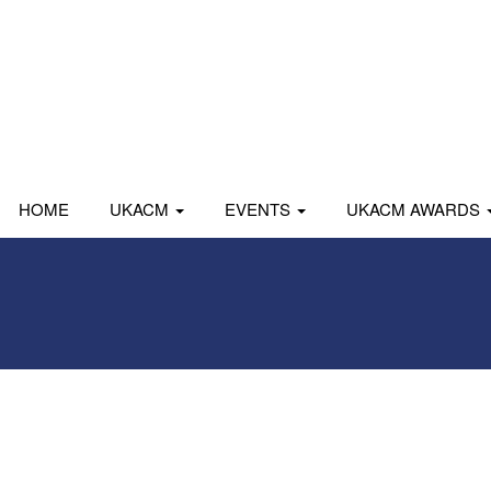
HOME
UKACM
EVENTS
UKACM AWARDS