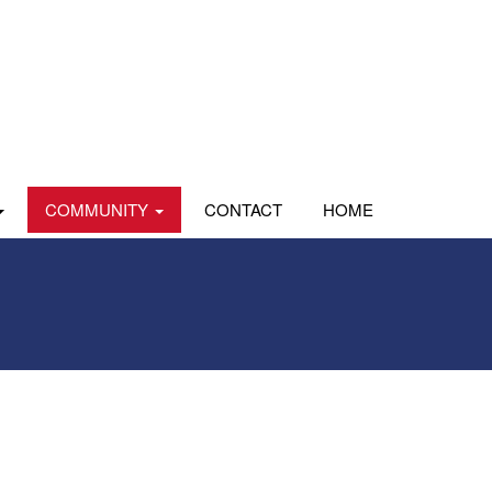
COMMUNITY
CONTACT
HOME