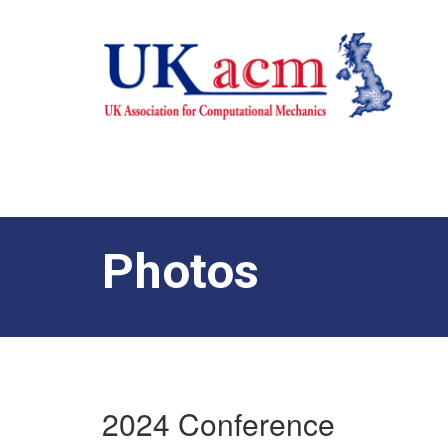
Photos
2024 Conference