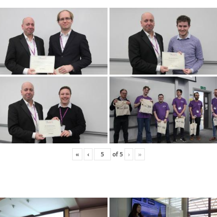
«
‹
of
5
›
»