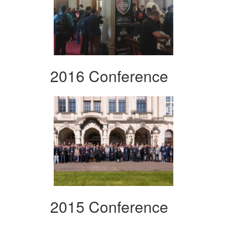
2016 Conference
2015 Conference