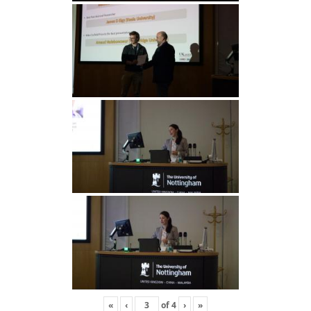
«
‹
of
4
›
»