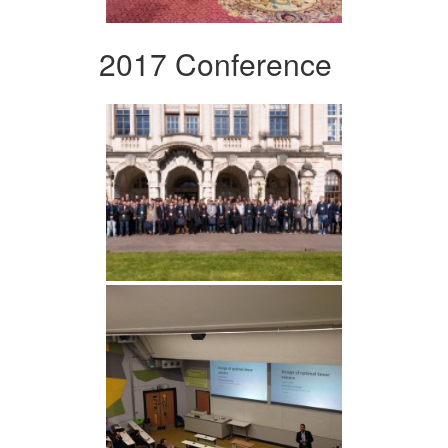
2017 Conference