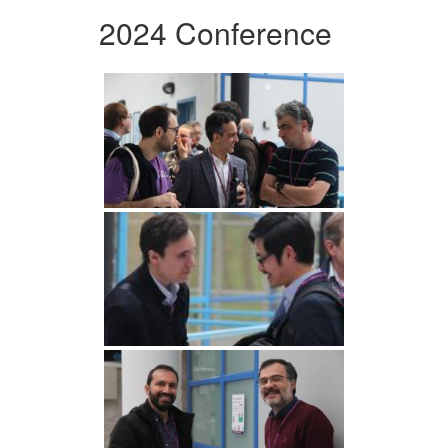
2024 Conference