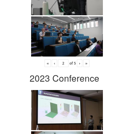
«
‹
of
5
›
»
2023 Conference