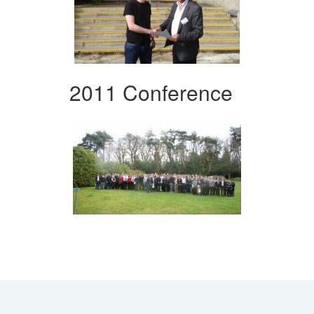
2011 Conference