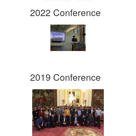
2022 Conference
2019 Conference