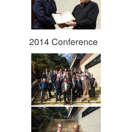
2014 Conference