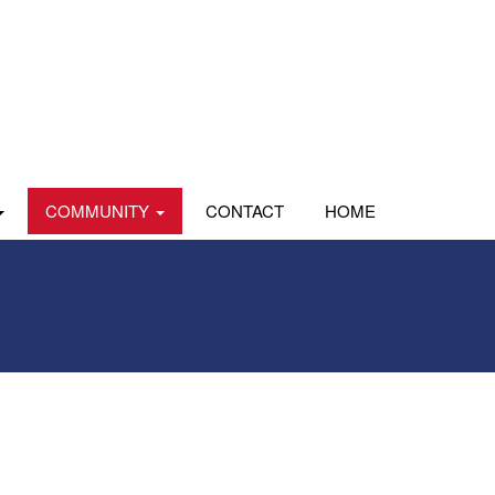
COMMUNITY
CONTACT
HOME