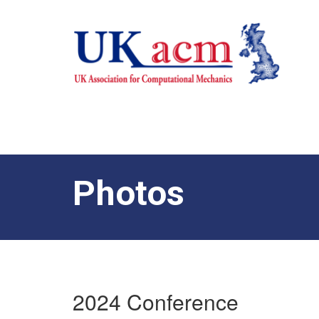
Photos
2024 Conference