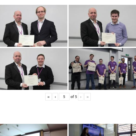
«
‹
of
5
›
»