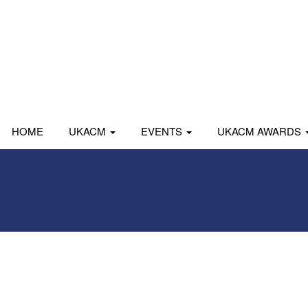
HOME
UKACM
EVENTS
UKACM AWARDS