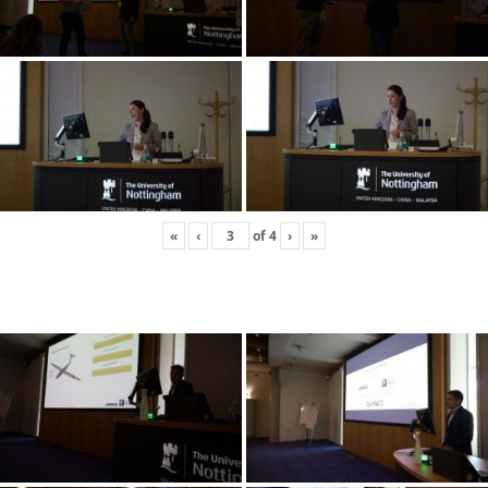
«
‹
of
4
›
»