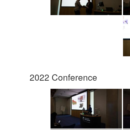
2022 Conference