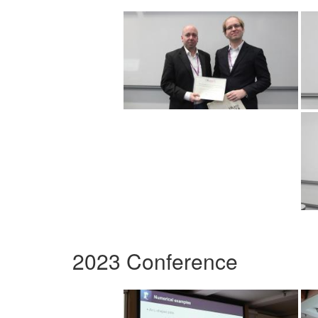
2023 Conference