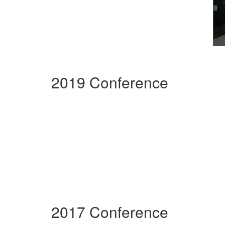
2019 Conference
2017 Conference