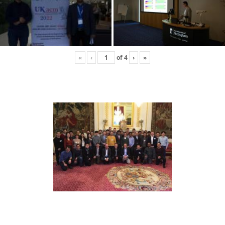
«
‹
of
4
›
»