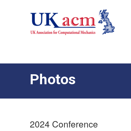
Photos
2024 Conference