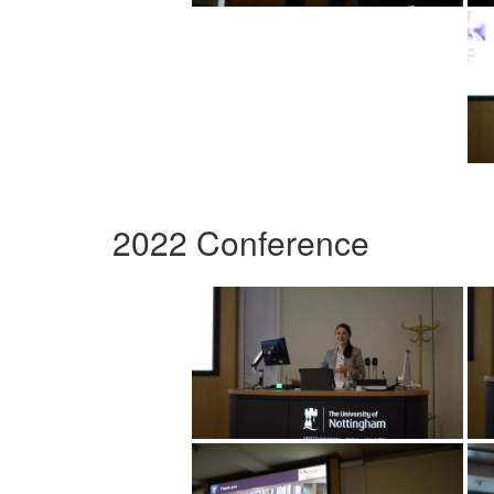
2022 Conference