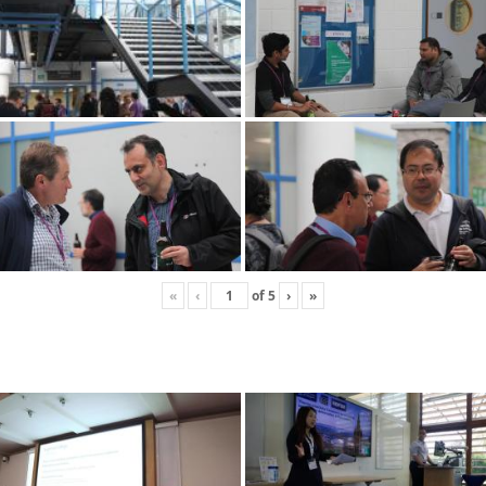
«
‹
of
5
›
»