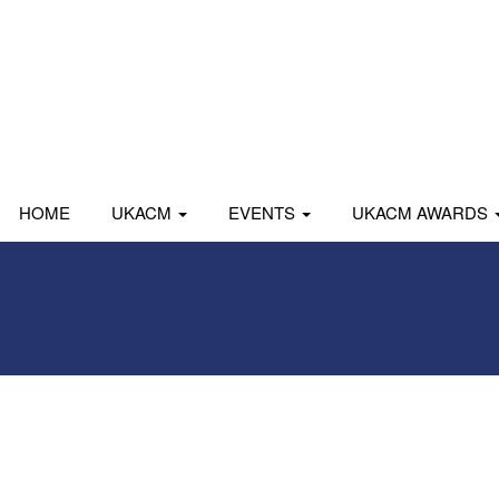
HOME
UKACM
EVENTS
UKACM AWARDS