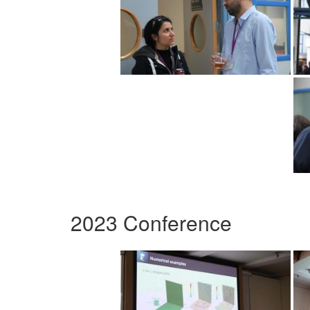
2023 Conference