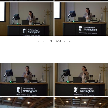
«
‹
of
4
›
»