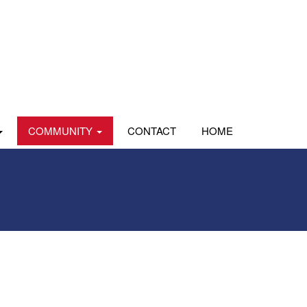
COMMUNITY
CONTACT
HOME