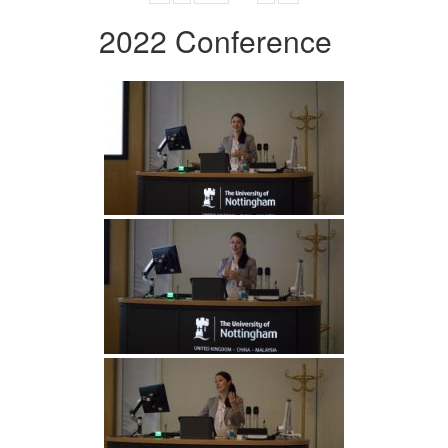
2022 Conference