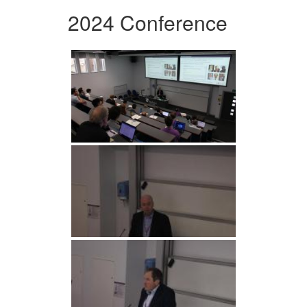
2024 Conference