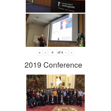
«
‹
of
4
›
»
2019 Conference