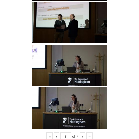
«
‹
of
4
›
»