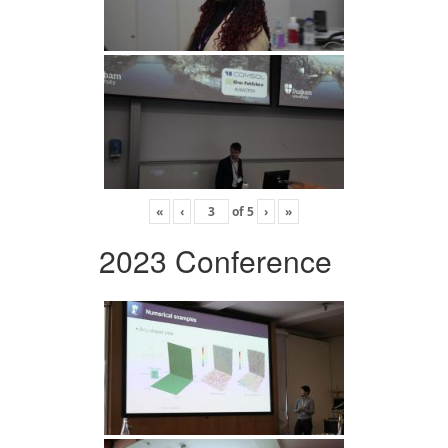
«
‹
of
5
›
»
2023 Conference