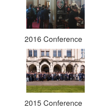
2016 Conference
2015 Conference