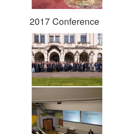
2017 Conference