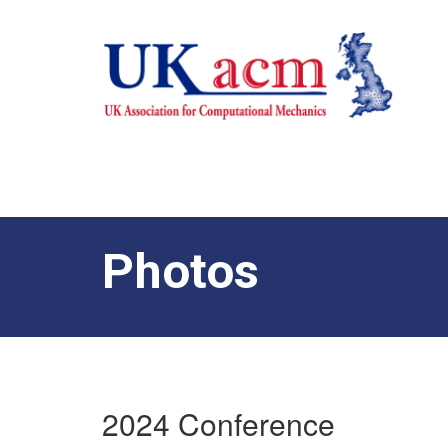
Photos
2024 Conference