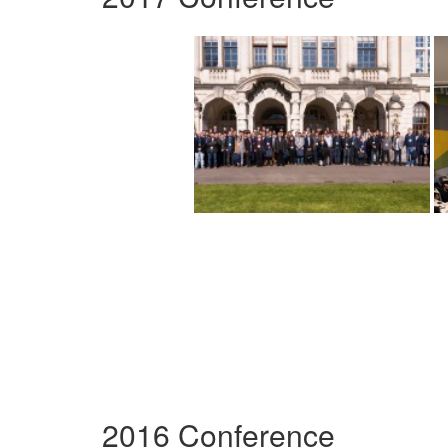
2016 Conference