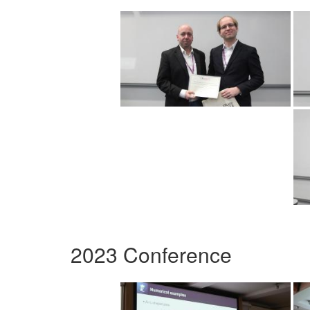
2023 Conference