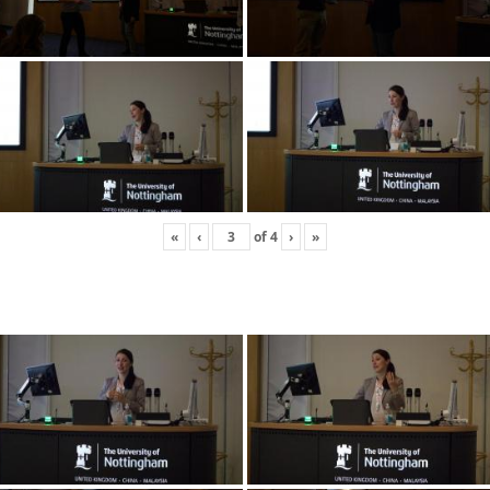
«
‹
of
4
›
»