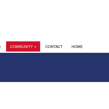
COMMUNITY
CONTACT
HOME