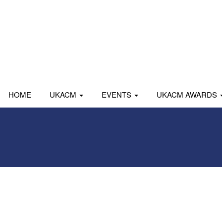
HOME
UKACM
EVENTS
UKACM AWARDS