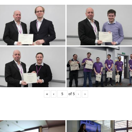
«
‹
of
5
›
»