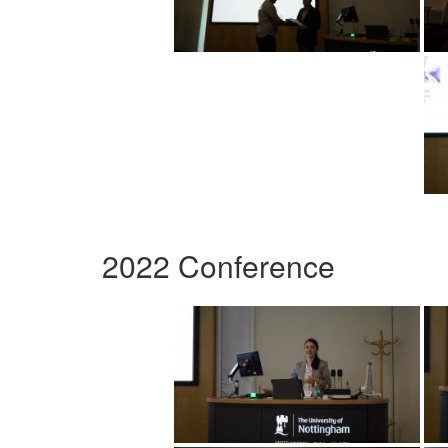
2022 Conference