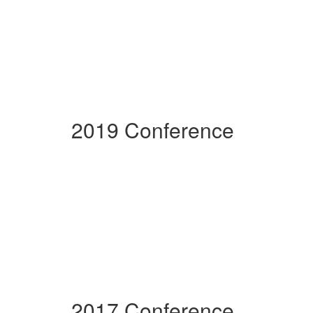
2019 Conference
2017 Conference