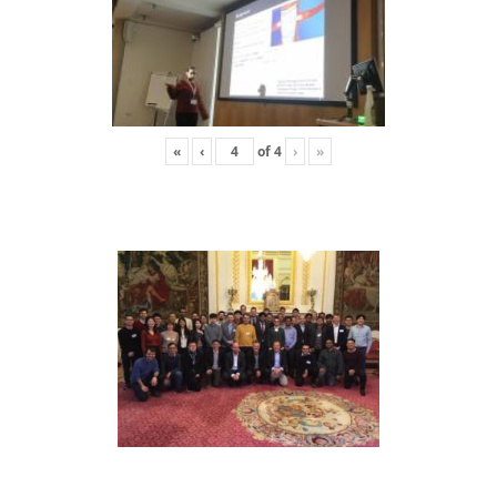
«
‹
of
4
›
»