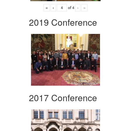
«
‹
of
4
›
»
2019 Conference
2017 Conference