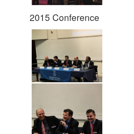
2015 Conference