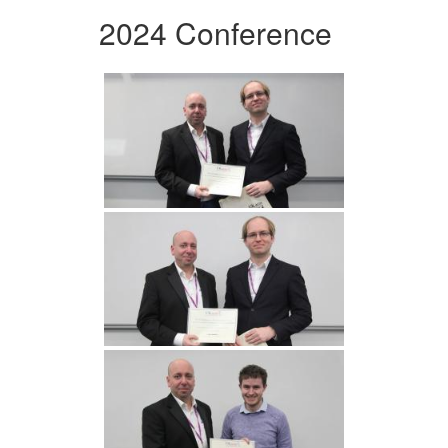
2024 Conference