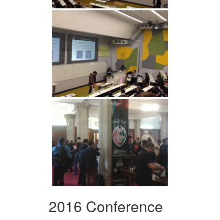
2016 Conference