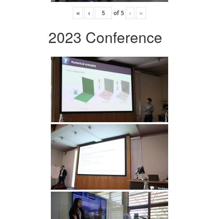
«
‹
of
5
›
»
2023 Conference