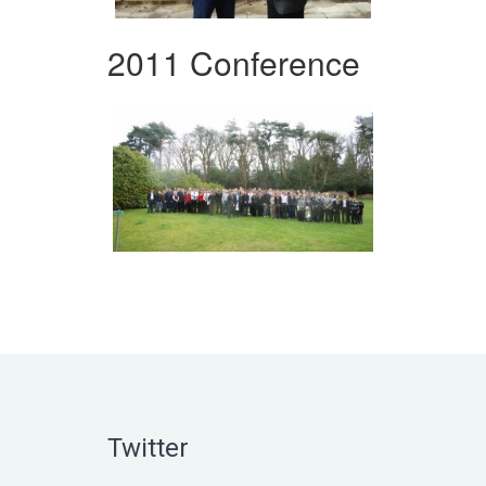
2011 Conference
Twitter