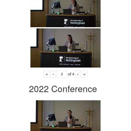
«
‹
of
4
›
»
2022 Conference