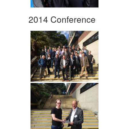
2014 Conference