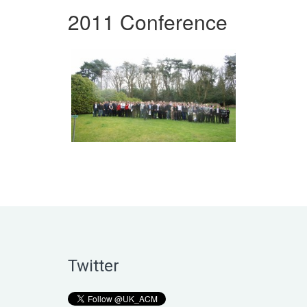
2011 Conference
Twitter