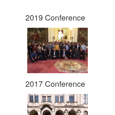
2019 Conference
2017 Conference