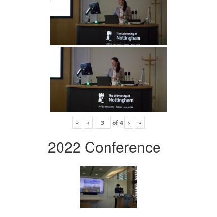
«
‹
of
4
›
»
2022 Conference