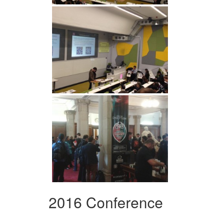
2016 Conference