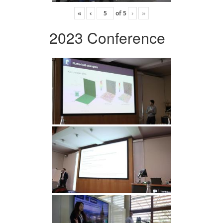
«
‹
of
5
›
»
2023 Conference