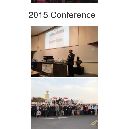
2015 Conference