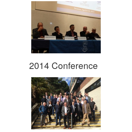
2014 Conference