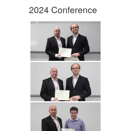
2024 Conference