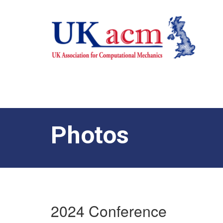
Photos
2024 Conference