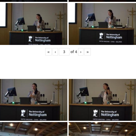
«
‹
of
4
›
»