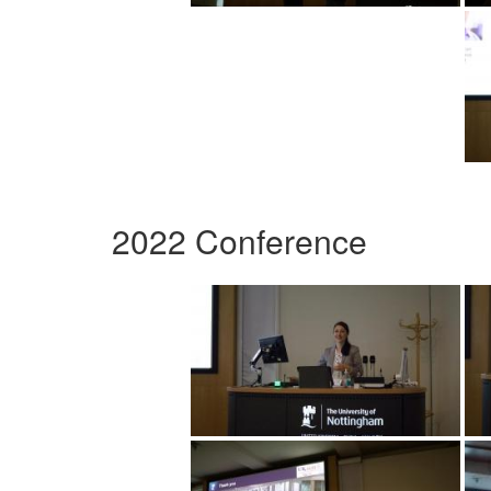
2022 Conference