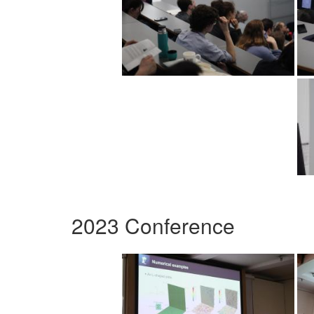
2023 Conference