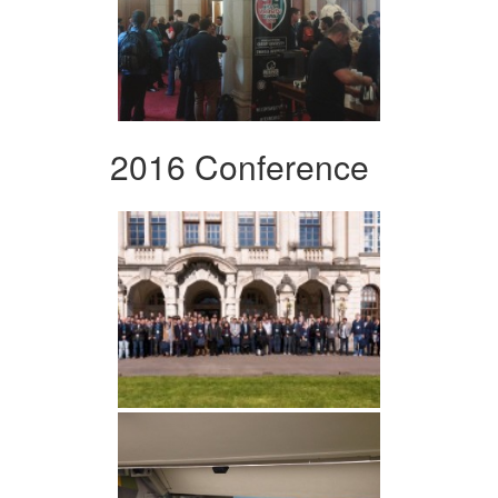
2016 Conference