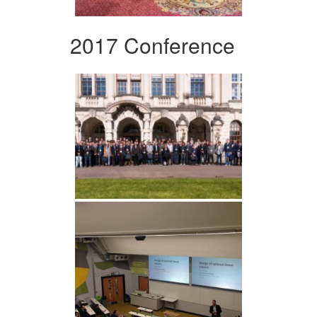
2017 Conference