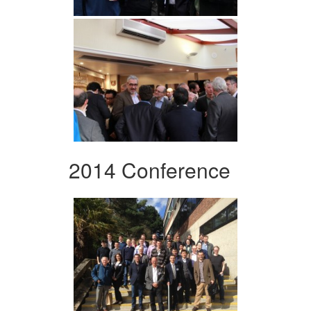
2014 Conference