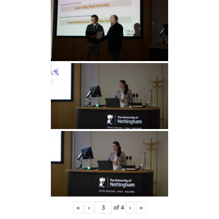
«
‹
of
4
›
»