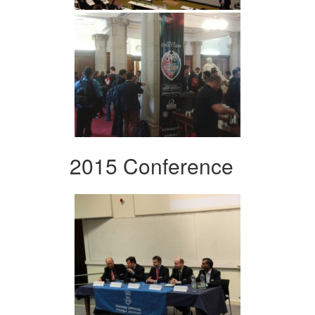
2015 Conference