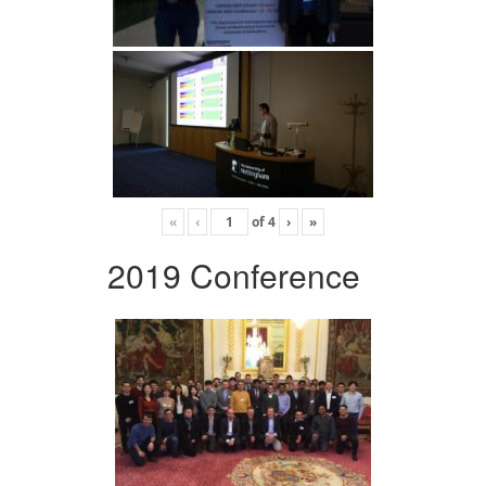
«
‹
of
4
›
»
2019 Conference