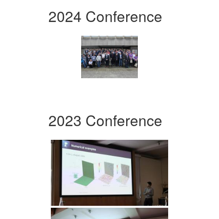
2024 Conference
2023 Conference