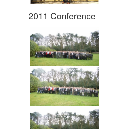
2011 Conference