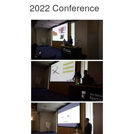
2022 Conference