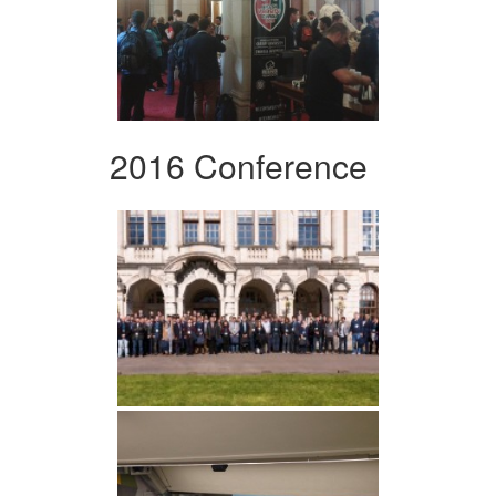
2016 Conference