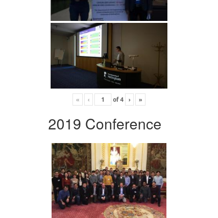
«
‹
of
4
›
»
2019 Conference