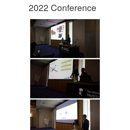
2022 Conference