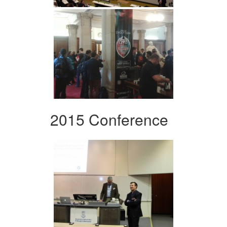
2015 Conference