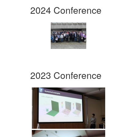
2024 Conference
2023 Conference