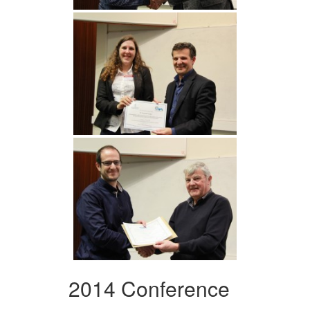
2014 Conference