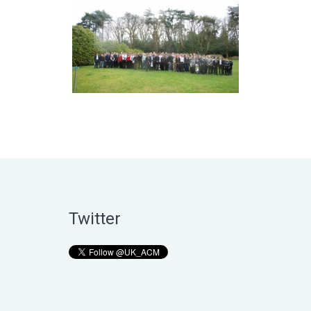
Twitter