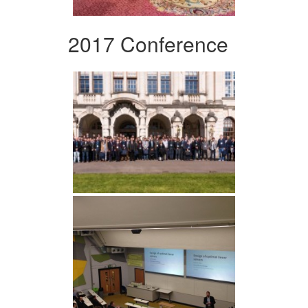
2017 Conference