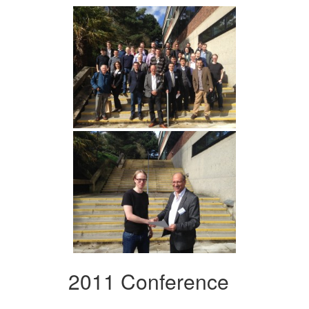
2011 Conference