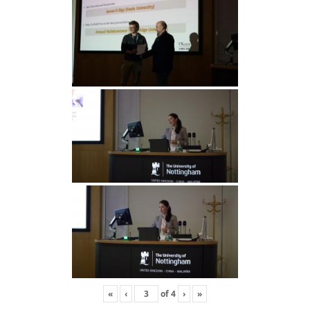
«
‹
of
4
›
»