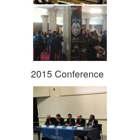
2015 Conference