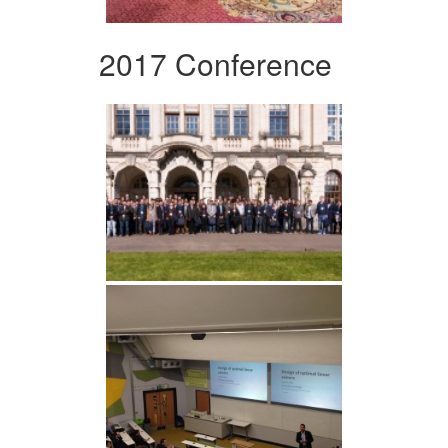
2017 Conference