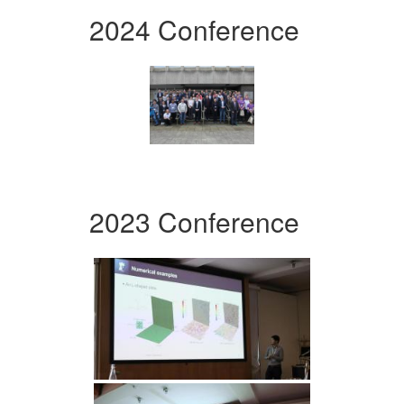
2024 Conference
2023 Conference