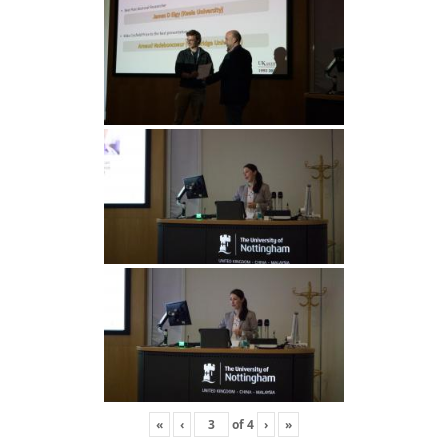
«
‹
of
4
›
»