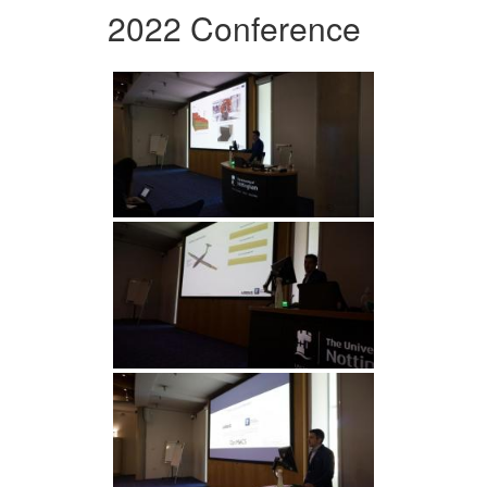
2022 Conference