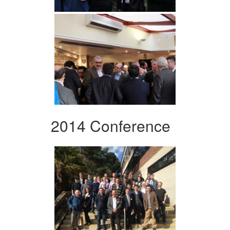
2014 Conference