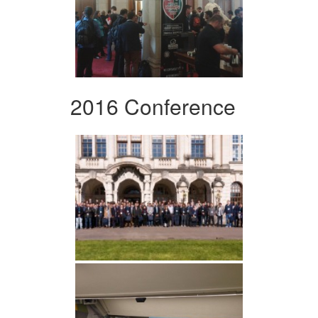
2016 Conference