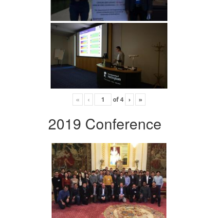
«
‹
of
4
›
»
2019 Conference