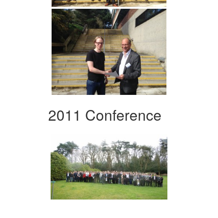
2011 Conference