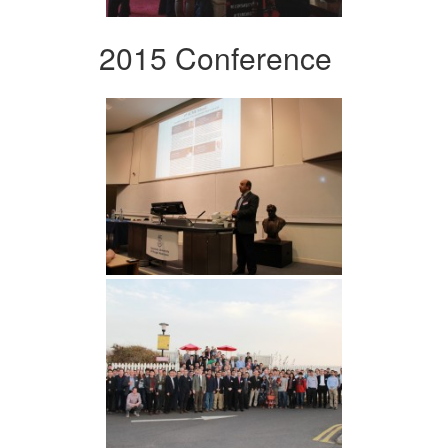
2015 Conference