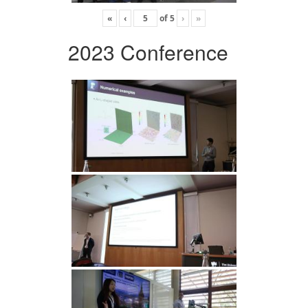
«
‹
of
5
›
»
2023 Conference