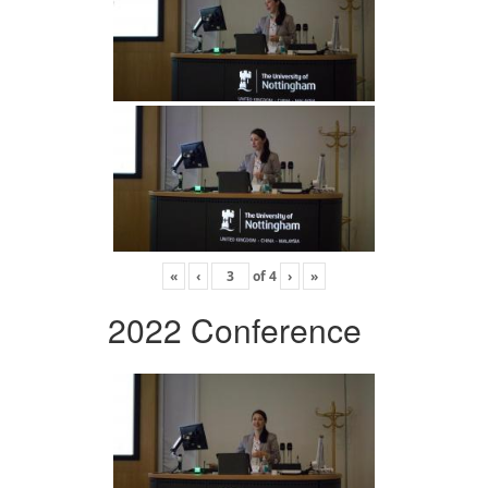
«
‹
of
4
›
»
2022 Conference