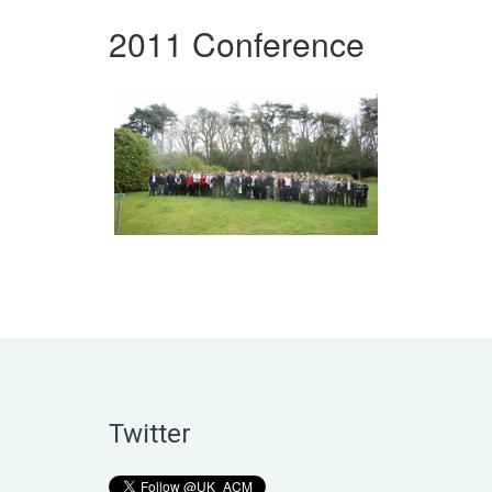
2011 Conference
Twitter