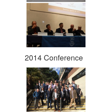
2014 Conference