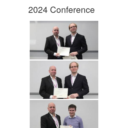
2024 Conference