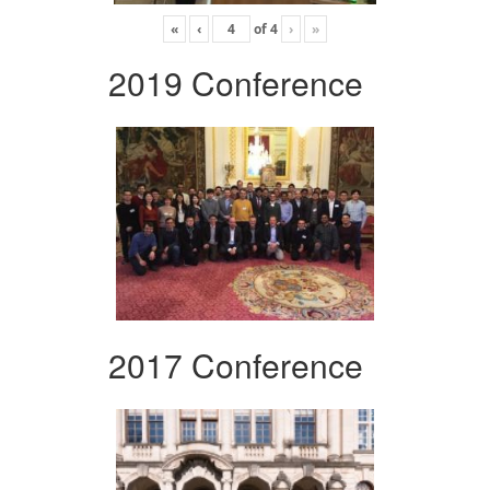
«
‹
of
4
›
»
2019 Conference
2017 Conference