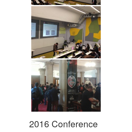
2016 Conference