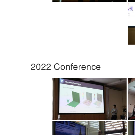
2022 Conference