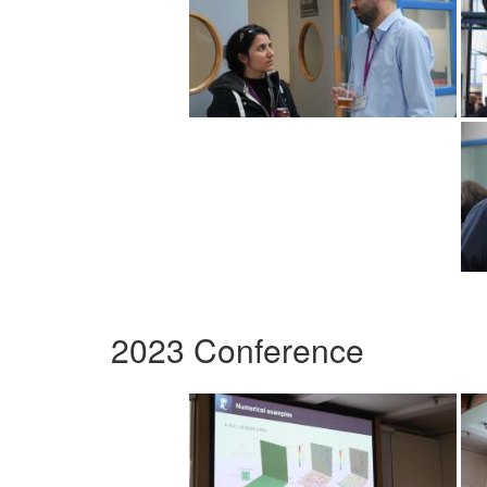
2023 Conference