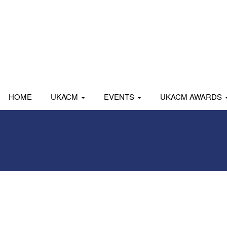
HOME
UKACM
EVENTS
UKACM AWARDS