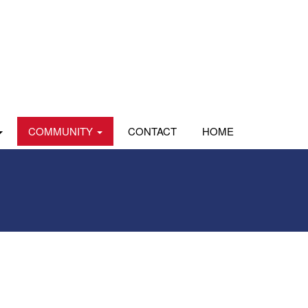
COMMUNITY
CONTACT
HOME