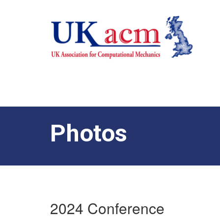
Photos
2024 Conference