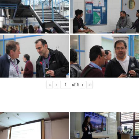
«
‹
of
5
›
»