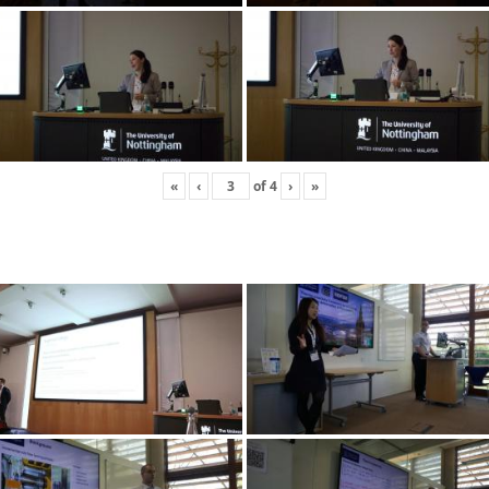
«
‹
of
4
›
»