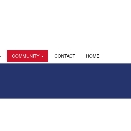
COMMUNITY
CONTACT
HOME