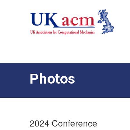
Photos
2024 Conference