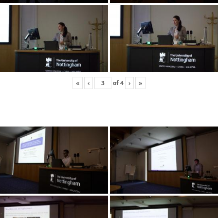
«
‹
of
4
›
»