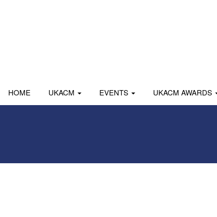
HOME
UKACM
EVENTS
UKACM AWARDS