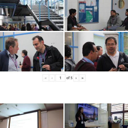
«
‹
of
5
›
»