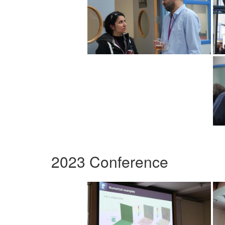
2023 Conference