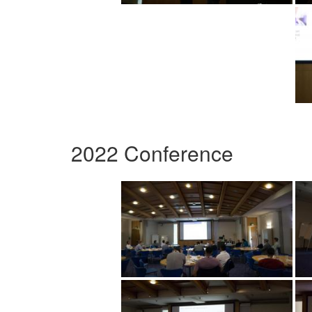
2022 Conference