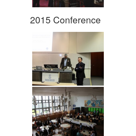
2015 Conference