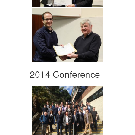
2014 Conference