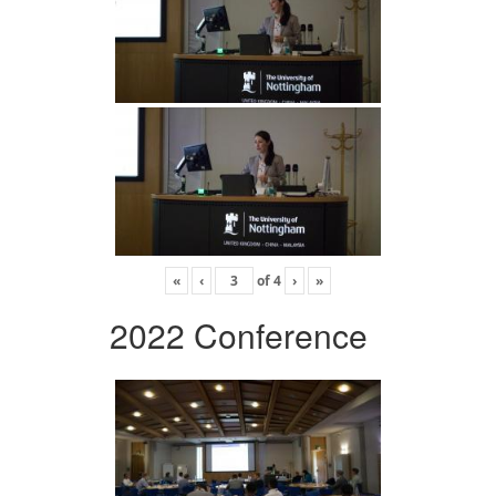
«
‹
of
4
›
»
2022 Conference