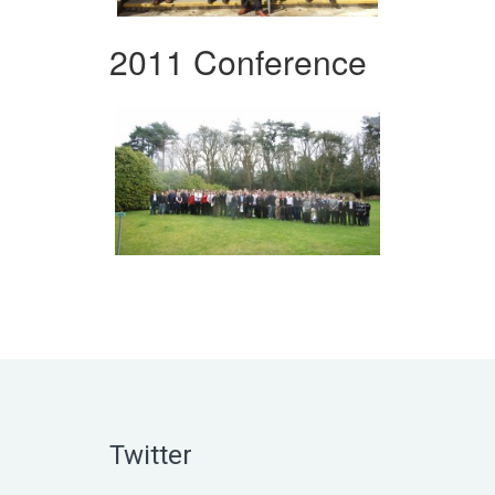
2011 Conference
Twitter