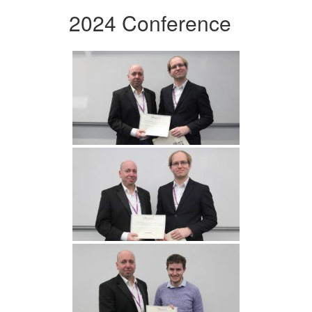
2024 Conference