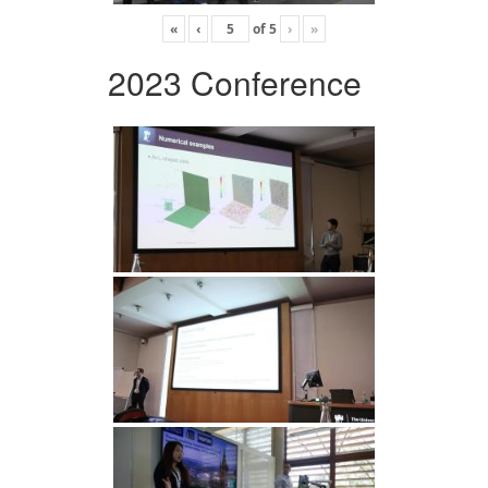
«
‹
of
5
›
»
2023 Conference