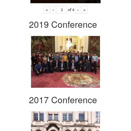
«
‹
of
4
›
»
2019 Conference
2017 Conference