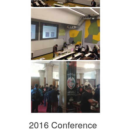
2016 Conference