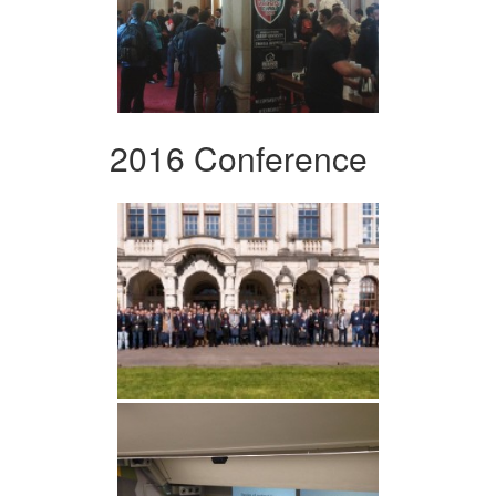
2016 Conference