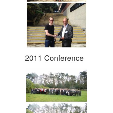
2011 Conference