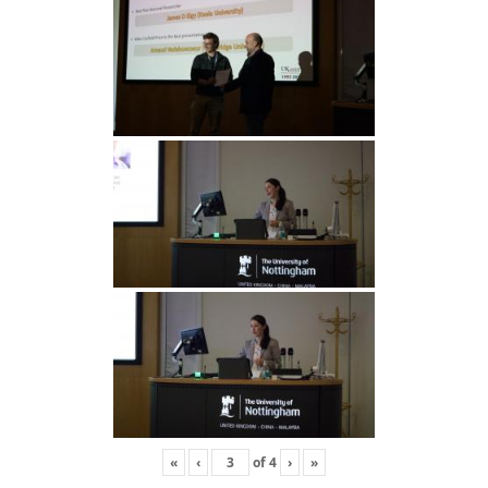
«
‹
of
4
›
»