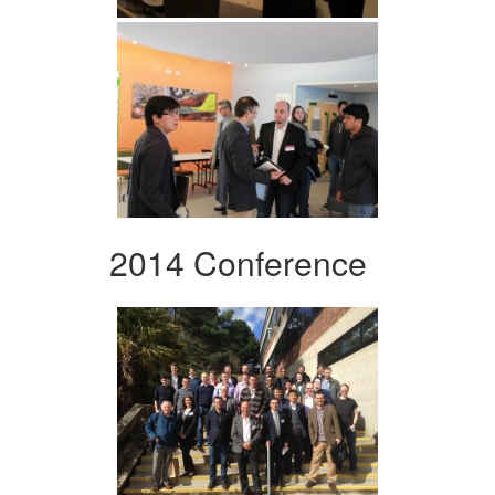
2014 Conference