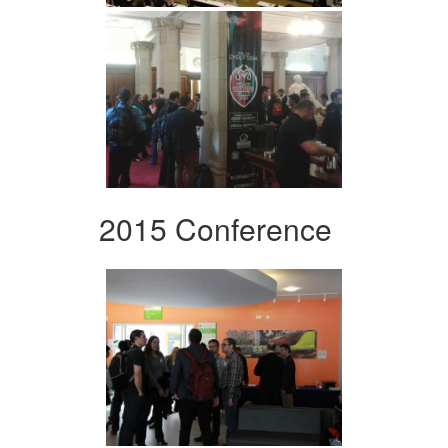
2015 Conference