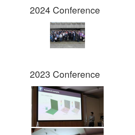
2024 Conference
2023 Conference