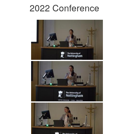
2022 Conference