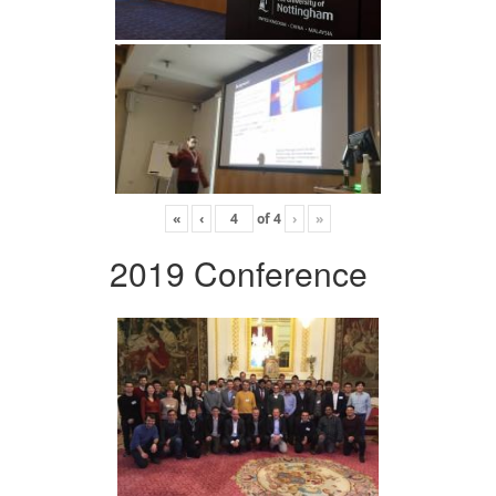
«
‹
of
4
›
»
2019 Conference