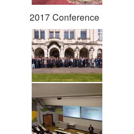
2017 Conference