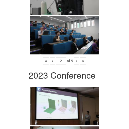
«
‹
of
5
›
»
2023 Conference