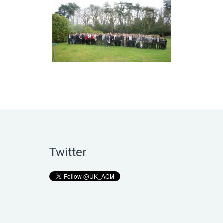
Twitter