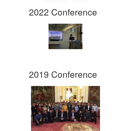
2022 Conference
2019 Conference