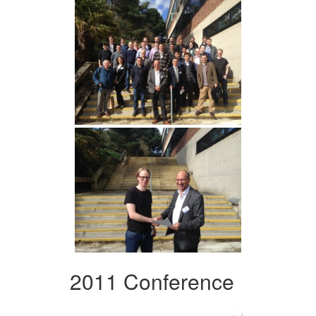
2011 Conference