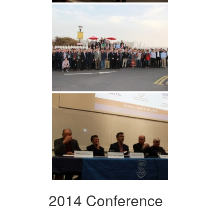
2014 Conference