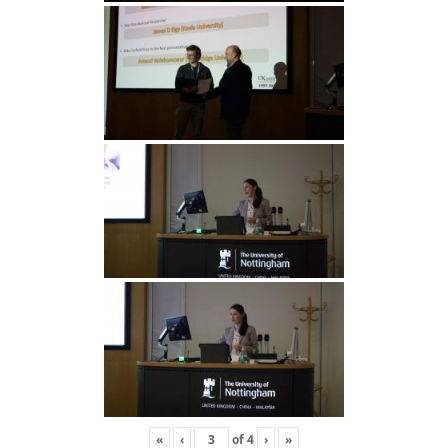
«
‹
of
4
›
»