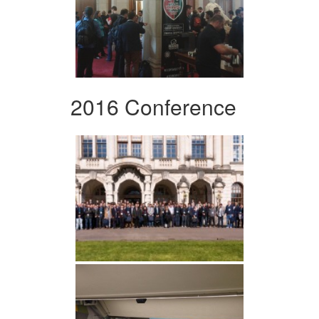
2016 Conference