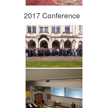
2017 Conference