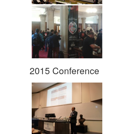
2015 Conference