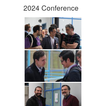
2024 Conference