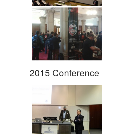
2015 Conference