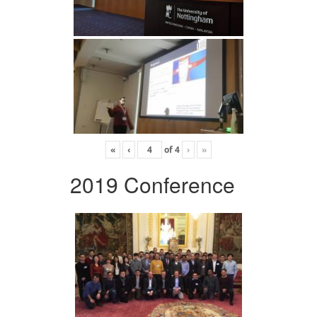
«
‹
of
4
›
»
2019 Conference