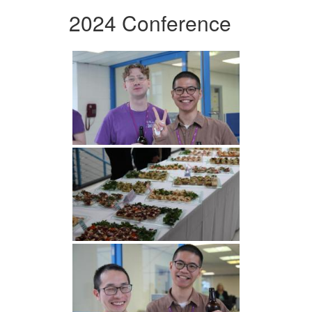
2024 Conference