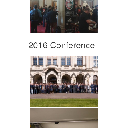
2016 Conference