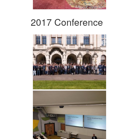
2017 Conference