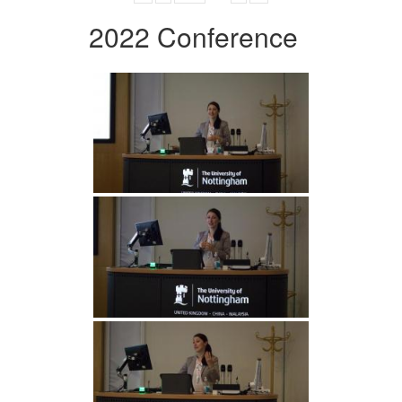
2022 Conference