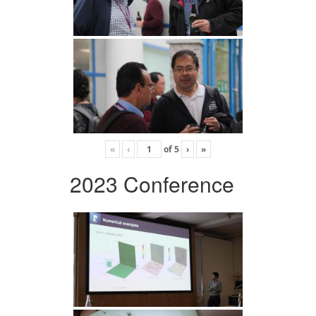
«
‹
of
5
›
»
2023 Conference