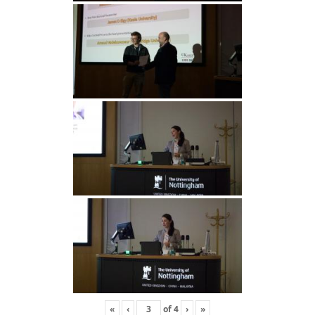
«
‹
of
4
›
»