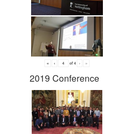
«
‹
of
4
›
»
2019 Conference