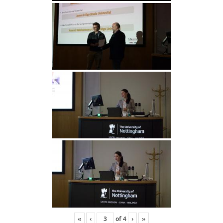
«
‹
of
4
›
»