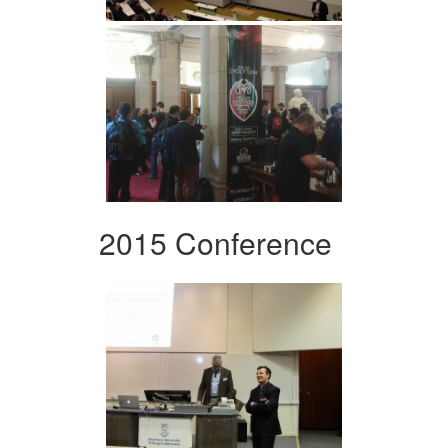
2015 Conference