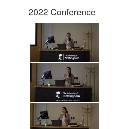
2022 Conference