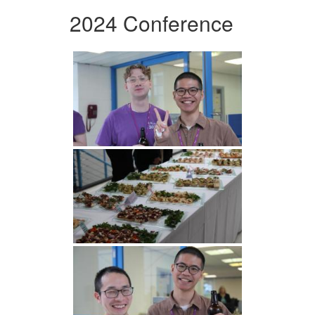
2024 Conference