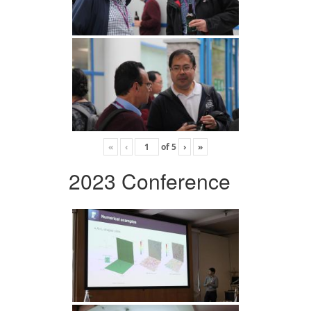
«
‹
of
5
›
»
2023 Conference