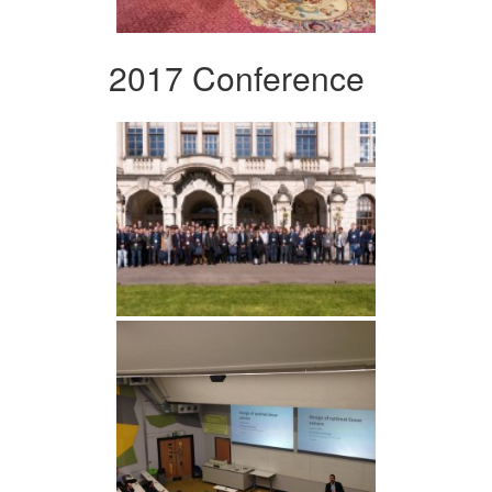
2017 Conference