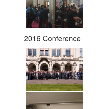
2016 Conference