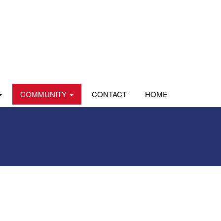
COMMUNITY
CONTACT
HOME