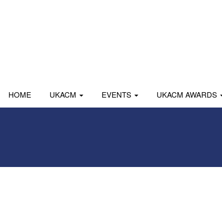
HOME
UKACM
EVENTS
UKACM AWARDS