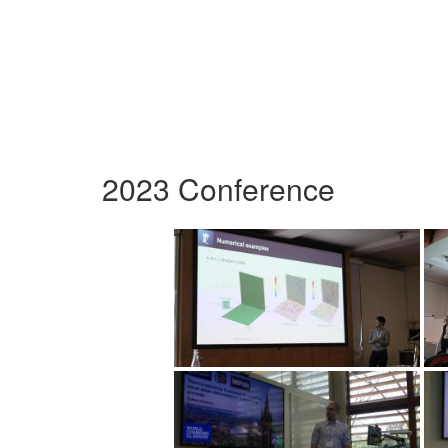
2023 Conference