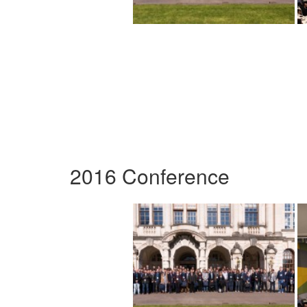
2016 Conference