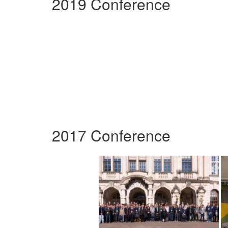
2019 Conference
2017 Conference