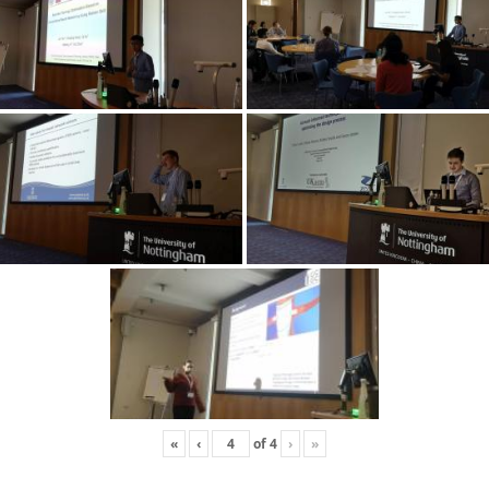
«
‹
of
4
›
»