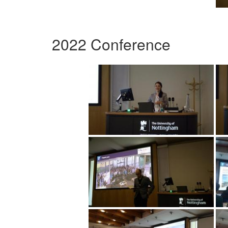
2022 Conference