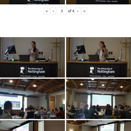
«
‹
of
4
›
»