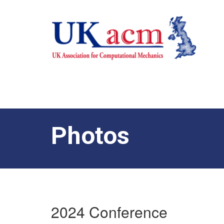
Photos
2024 Conference