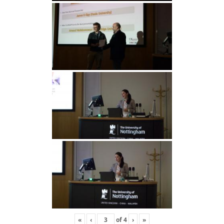
«
‹
of
4
›
»