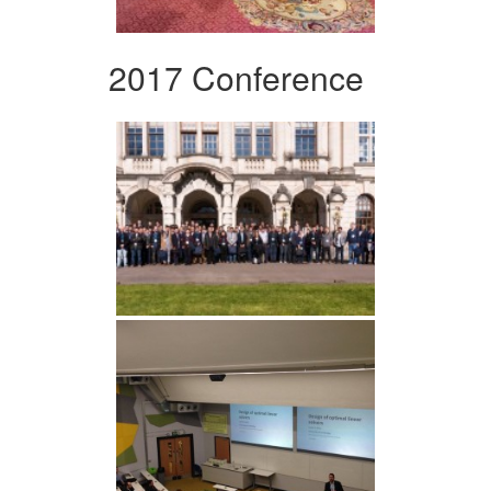
2017 Conference