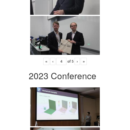
«
‹
of
5
›
»
2023 Conference