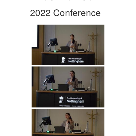
2022 Conference