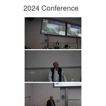
2024 Conference