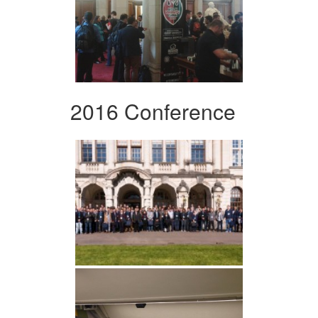
2016 Conference