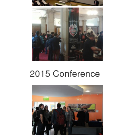
2015 Conference