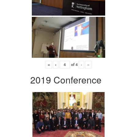
«
‹
of
4
›
»
2019 Conference