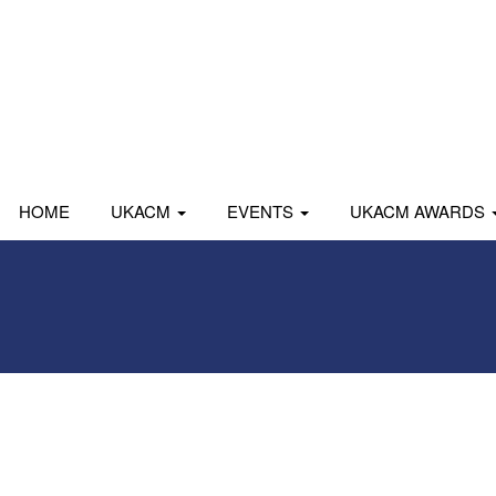
HOME
UKACM
EVENTS
UKACM AWARDS