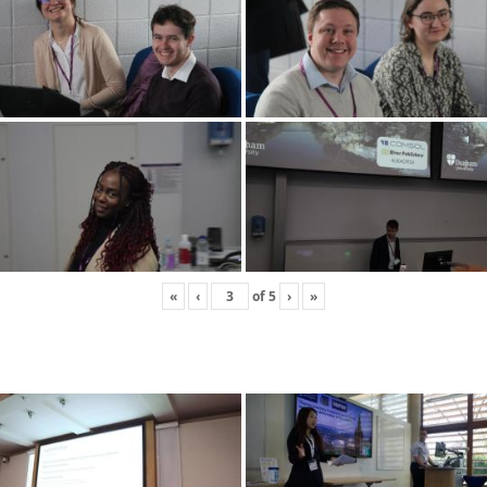
«
‹
of
5
›
»