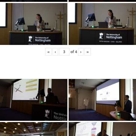
«
‹
of
4
›
»