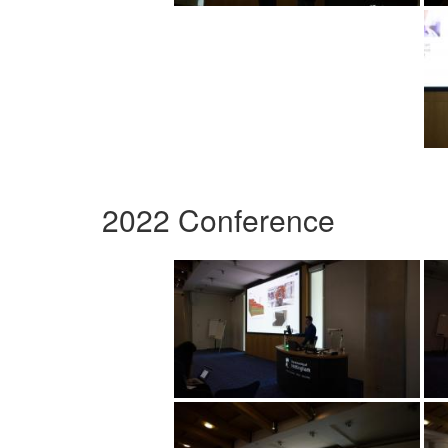
2022 Conference