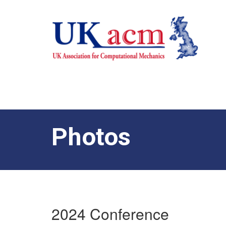
Photos
2024 Conference