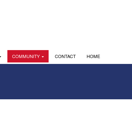
COMMUNITY
CONTACT
HOME