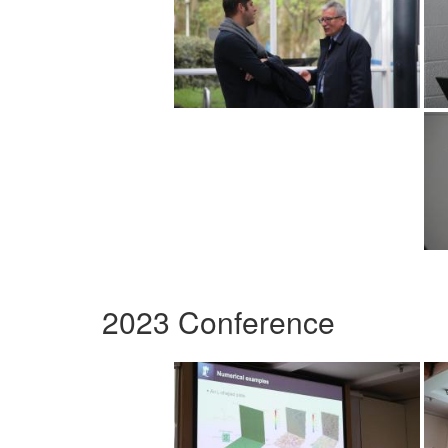
2023 Conference