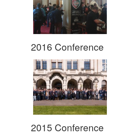
2016 Conference
2015 Conference