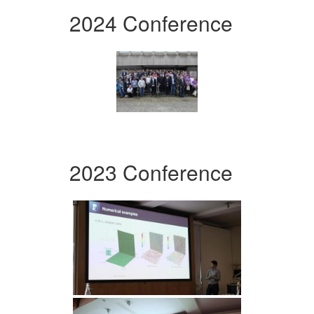
2024 Conference
2023 Conference