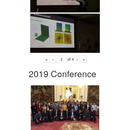
«
‹
of
4
›
»
2019 Conference