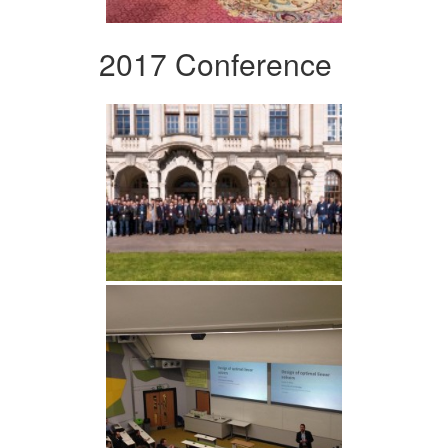
2017 Conference