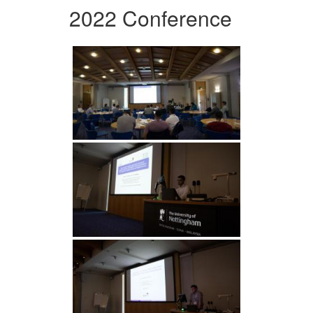
2022 Conference