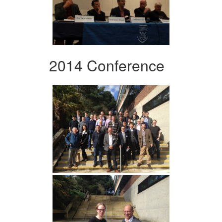
2014 Conference