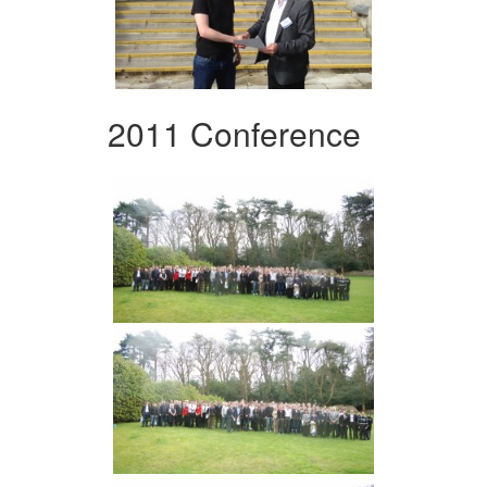
2011 Conference