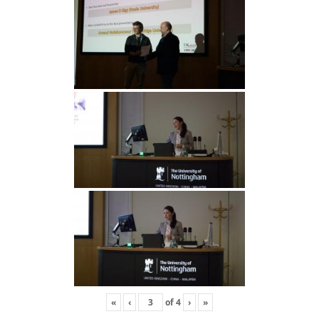
«
‹
of
4
›
»