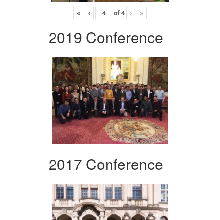
«
‹
of
4
›
»
2019 Conference
2017 Conference