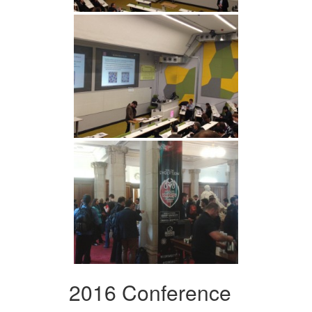
2016 Conference