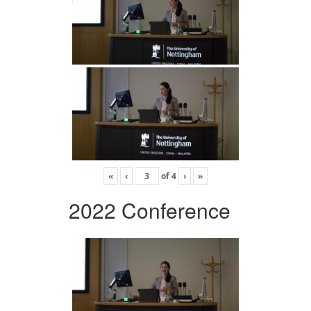
«
‹
of
4
›
»
2022 Conference