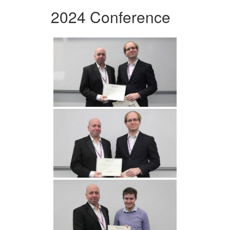
2024 Conference