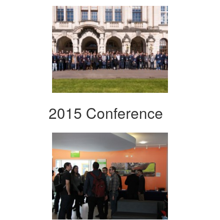
2015 Conference