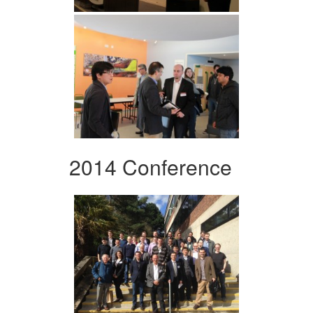
2014 Conference