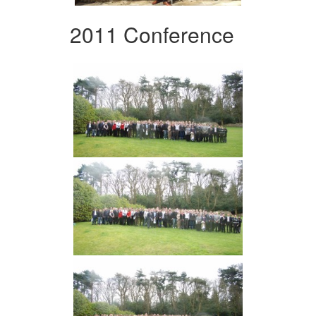
2011 Conference