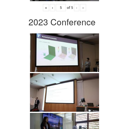
«
‹
of
5
›
»
2023 Conference