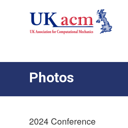
Photos
2024 Conference