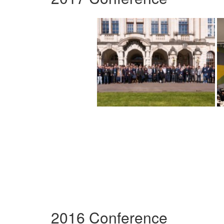
2016 Conference