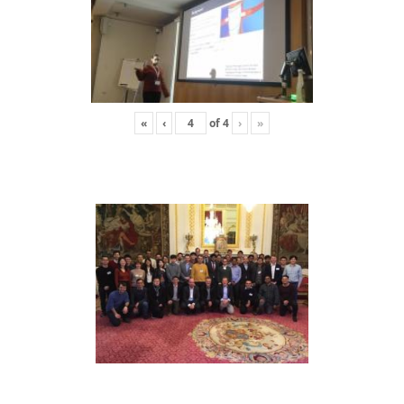
«
‹
of
4
›
»