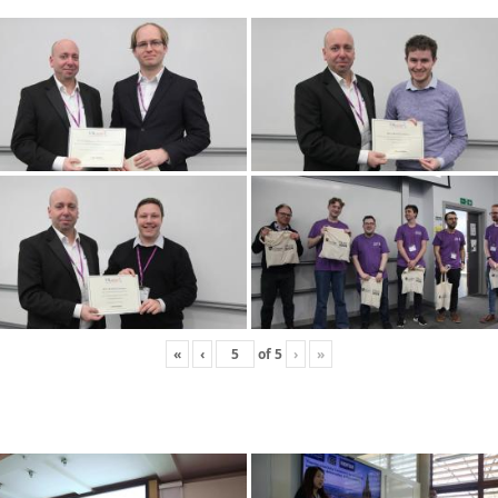
«
‹
of
5
›
»