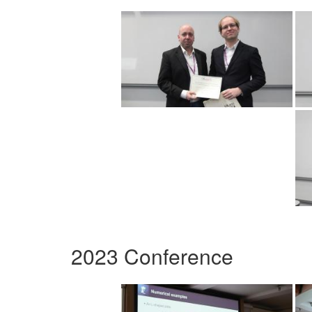
2023 Conference