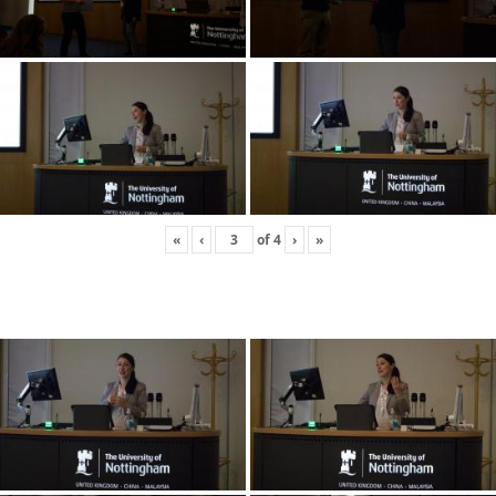
«
‹
of
4
›
»