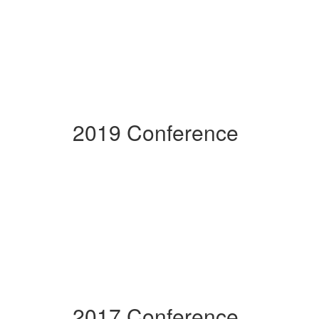
2019 Conference
2017 Conference