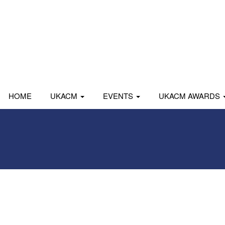
HOME
UKACM
EVENTS
UKACM AWARDS