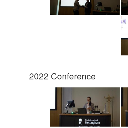
2022 Conference