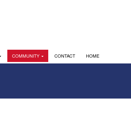
COMMUNITY
CONTACT
HOME