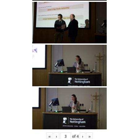
«
‹
of
4
›
»