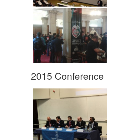
2015 Conference