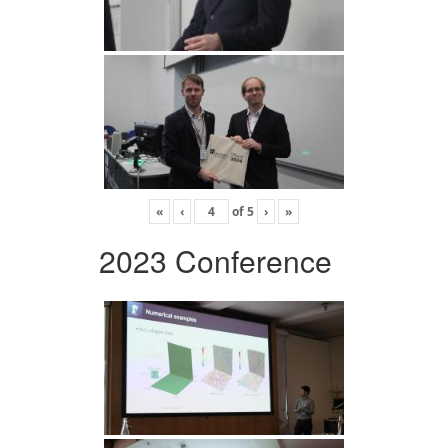
«
‹
of
5
›
»
2023 Conference