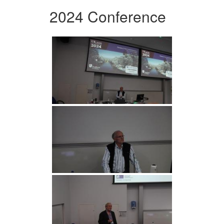
2024 Conference