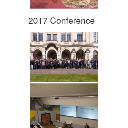
2017 Conference