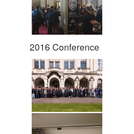
2016 Conference