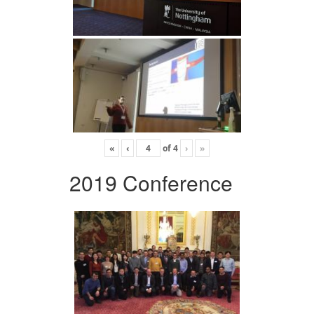
«
‹
of
4
›
»
2019 Conference