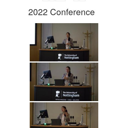
2022 Conference