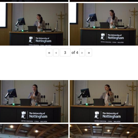
«
‹
of
4
›
»