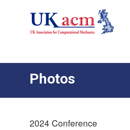
Photos
2024 Conference