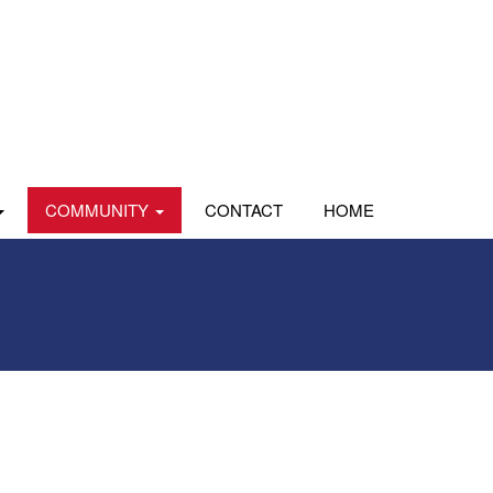
COMMUNITY
CONTACT
HOME