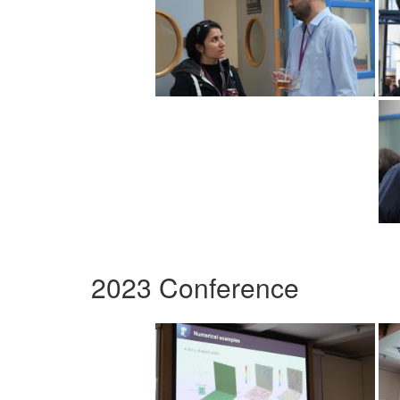
2023 Conference