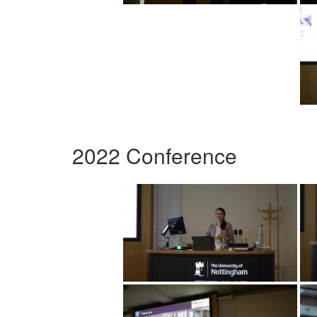
2022 Conference