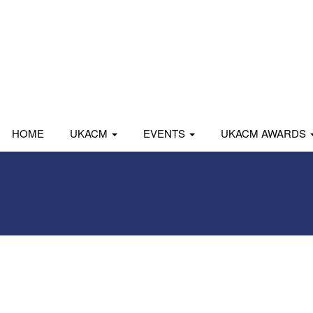
HOME
UKACM
EVENTS
UKACM AWARDS