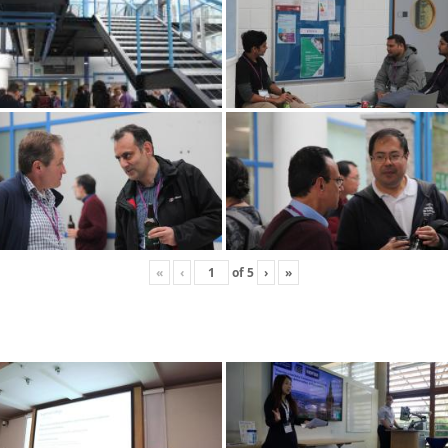
«
‹
of
5
›
»