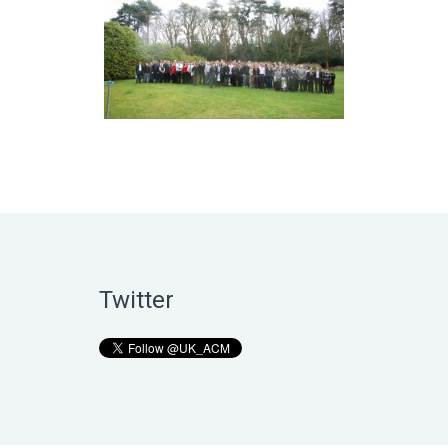
Twitter