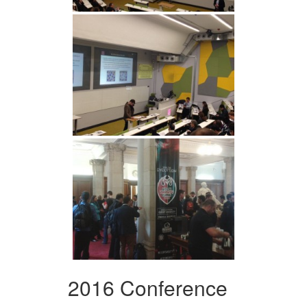
2016 Conference