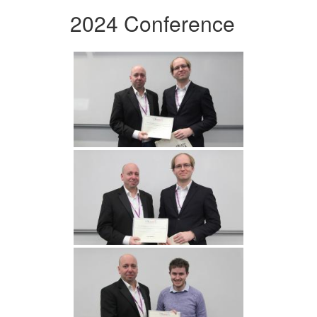
2024 Conference