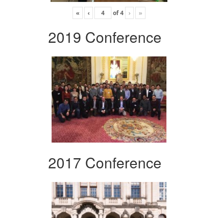
«
‹
of
4
›
»
2019 Conference
2017 Conference