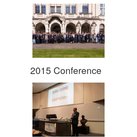
2015 Conference