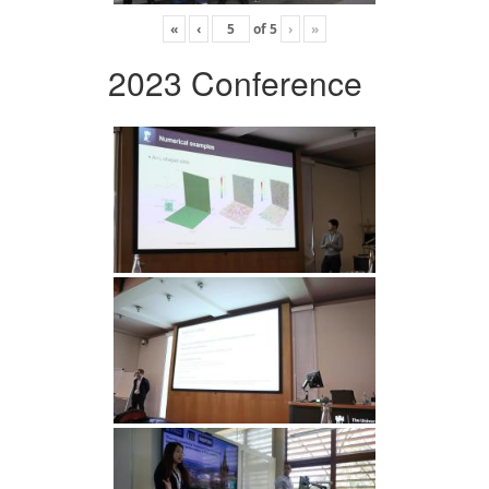
«
‹
of
5
›
»
2023 Conference