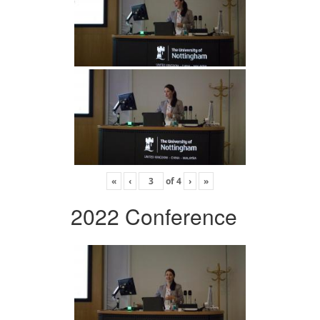
«
‹
of
4
›
»
2022 Conference