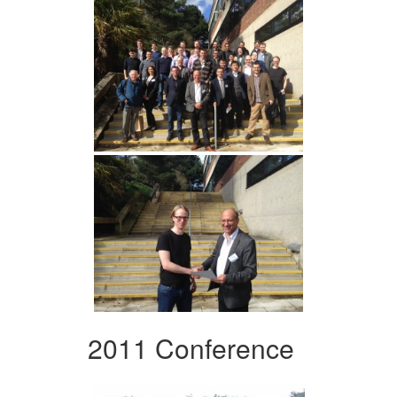
2011 Conference