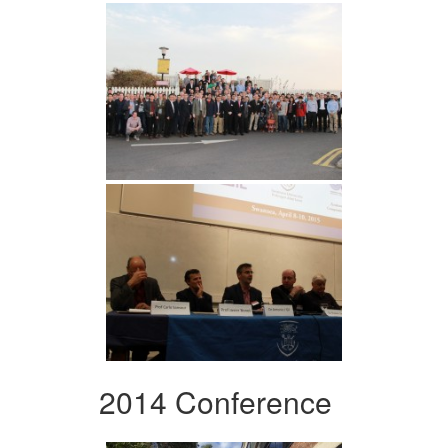
2014 Conference