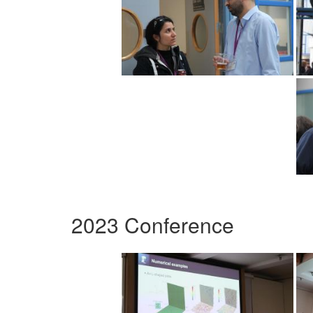
2023 Conference