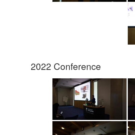
2022 Conference