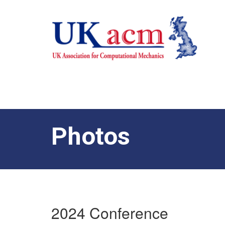
Photos
2024 Conference