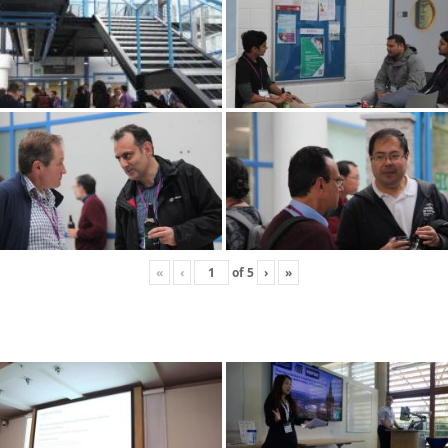
«
‹
of
5
›
»