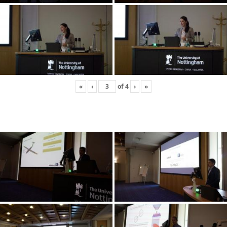
«
‹
of
4
›
»