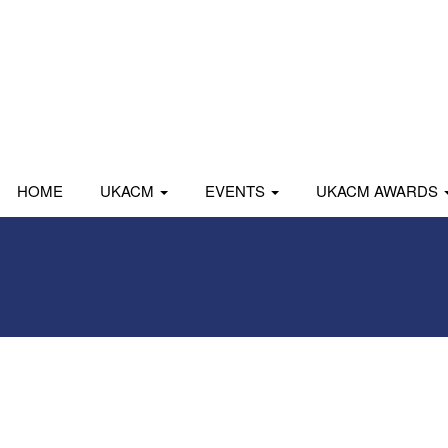
HOME
UKACM
EVENTS
UKACM AWARDS