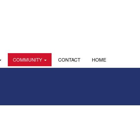
COMMUNITY
CONTACT
HOME