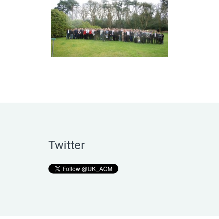
Twitter