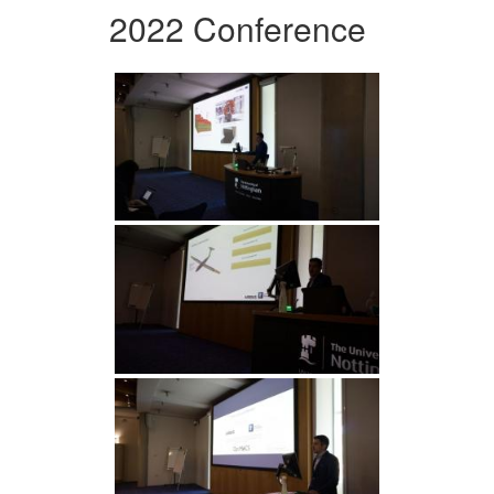
2022 Conference