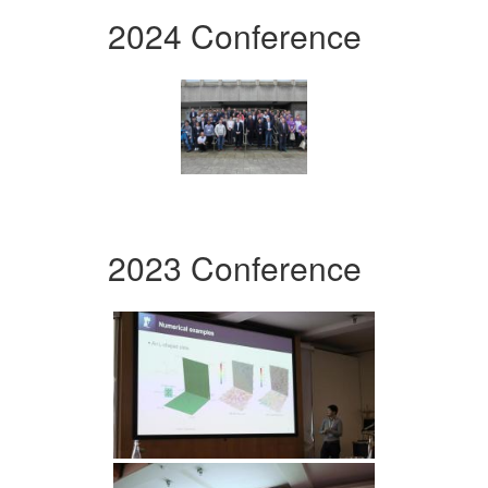
2024 Conference
2023 Conference