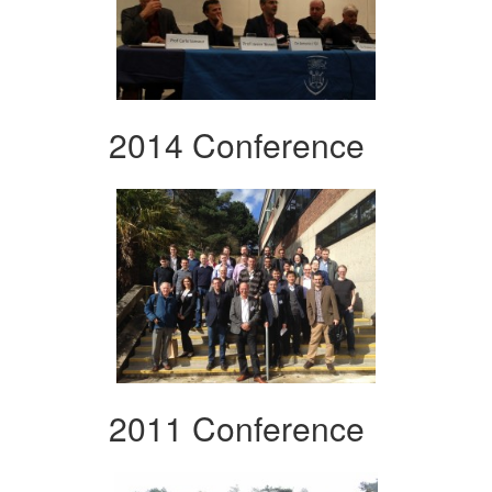
2014 Conference
2011 Conference