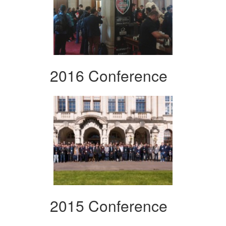
2016 Conference
2015 Conference