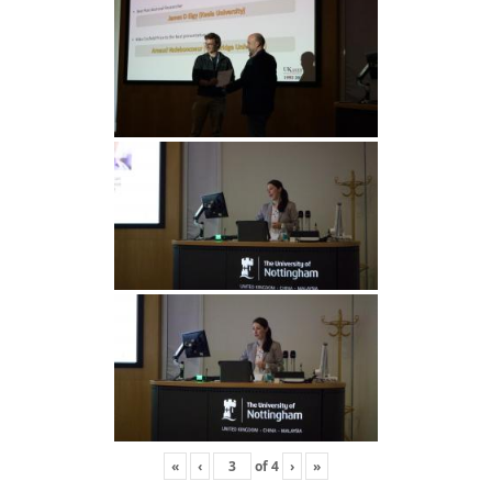
«
‹
of
4
›
»