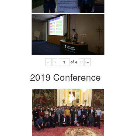
«
‹
of
4
›
»
2019 Conference