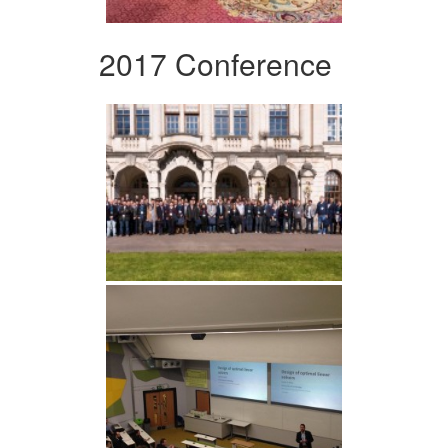
2017 Conference