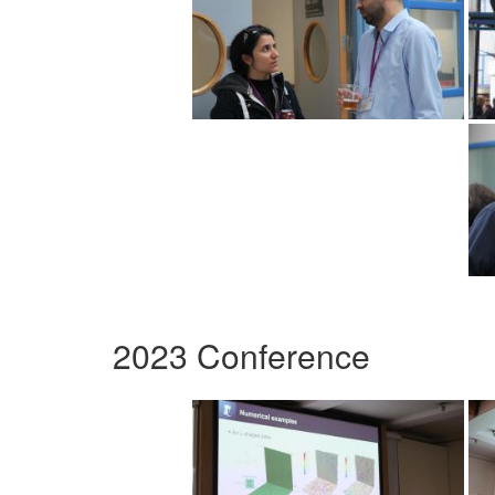
2023 Conference