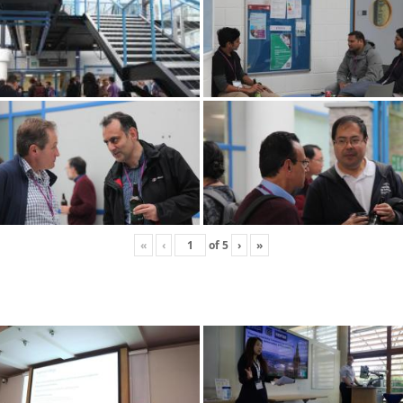
«
‹
of
5
›
»