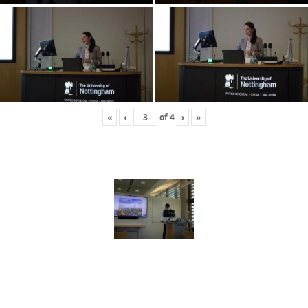
«
‹
of
4
›
»