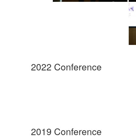
2022 Conference
2019 Conference