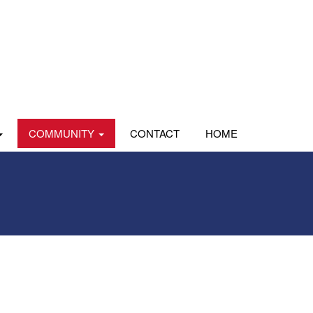
COMMUNITY
CONTACT
HOME