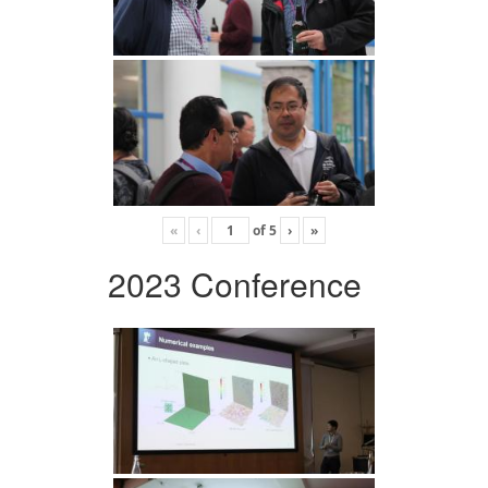
«
‹
of
5
›
»
2023 Conference