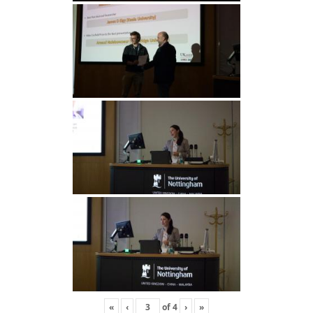
«
‹
of
4
›
»