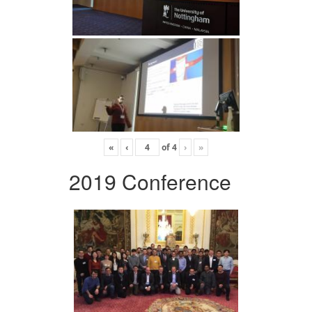
«
‹
of
4
›
»
2019 Conference