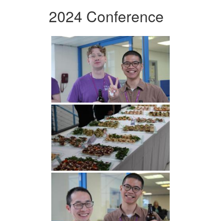
2024 Conference