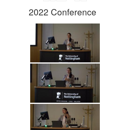
2022 Conference