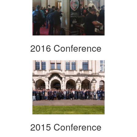
2016 Conference
2015 Conference