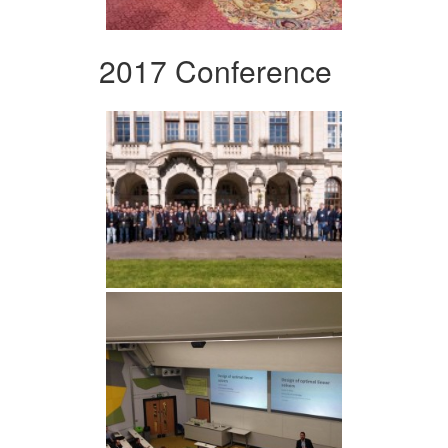
2017 Conference