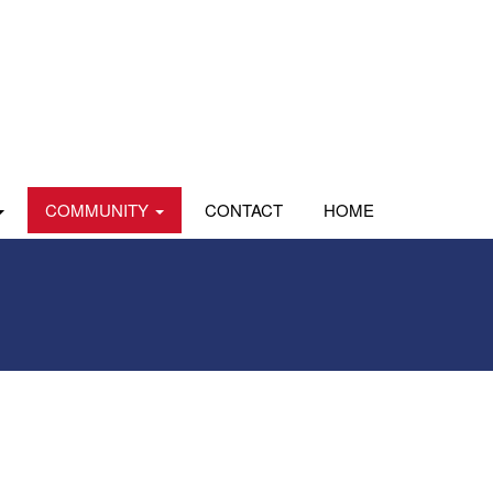
COMMUNITY
CONTACT
HOME