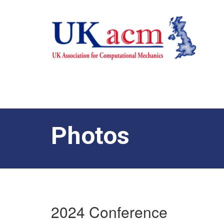
Photos
2024 Conference