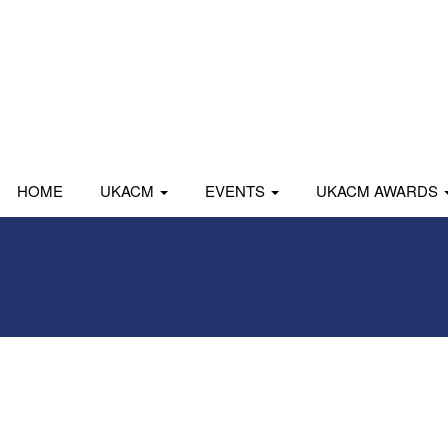
HOME
UKACM
EVENTS
UKACM AWARDS