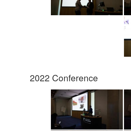
2022 Conference