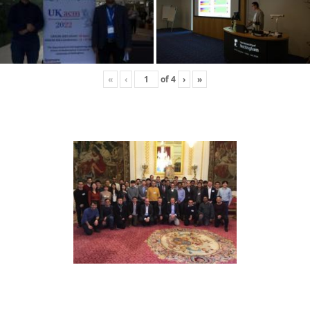
«
‹
of
4
›
»