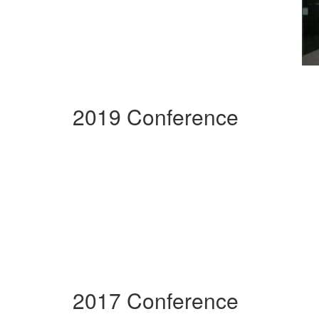
2019 Conference
2017 Conference