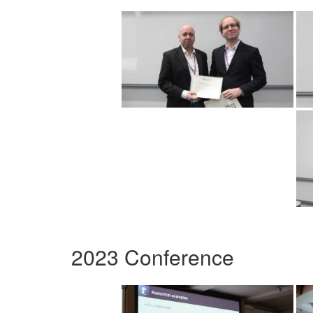
2023 Conference