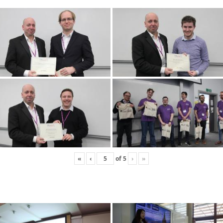
«
‹
of
5
›
»