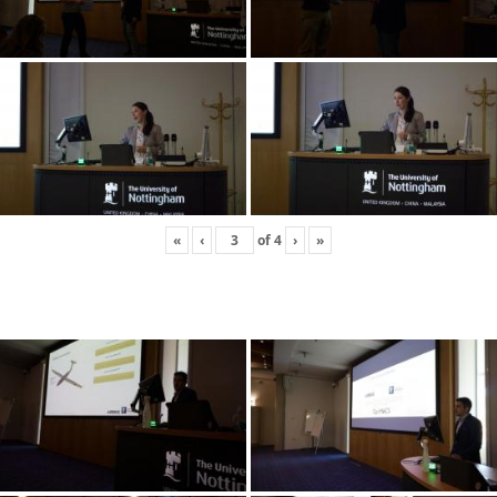
«
‹
of
4
›
»