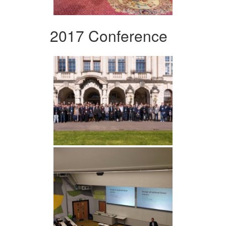
2017 Conference