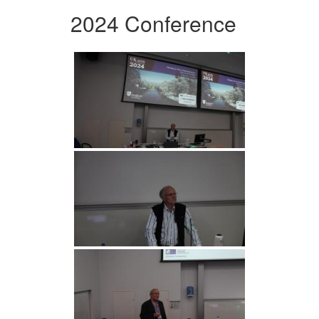
2024 Conference