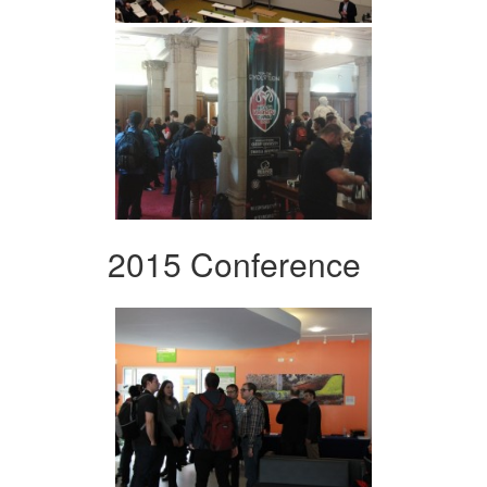
2015 Conference