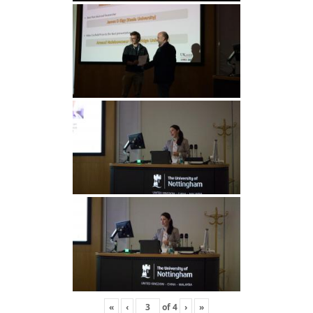
«
‹
of
4
›
»