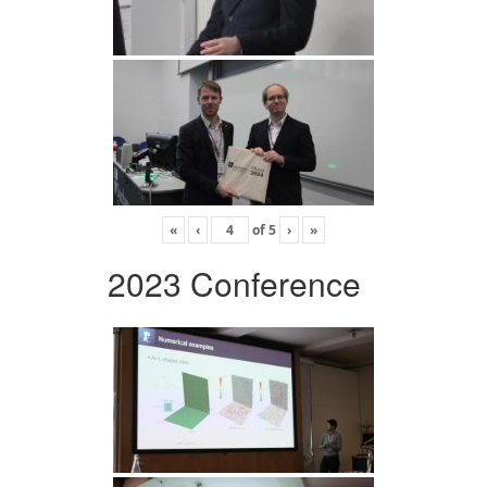
«
‹
of
5
›
»
2023 Conference