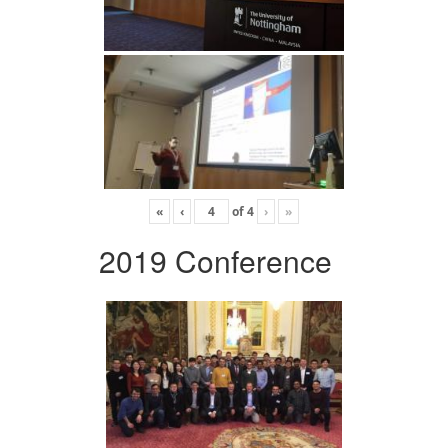
«
‹
of
4
›
»
2019 Conference