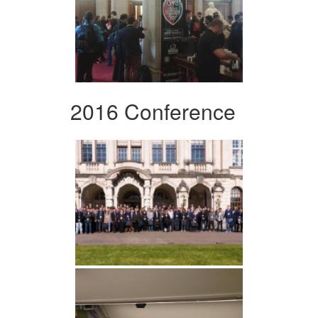
2016 Conference