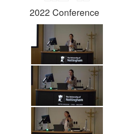
2022 Conference