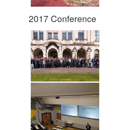
2017 Conference