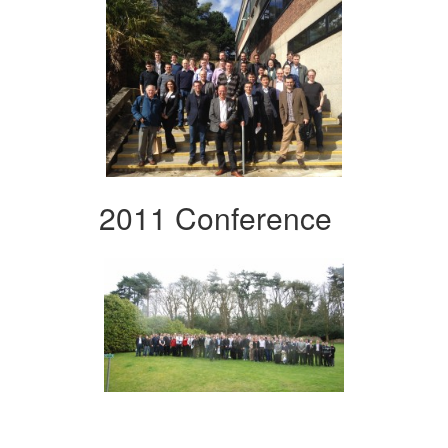
2011 Conference