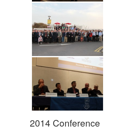
2014 Conference