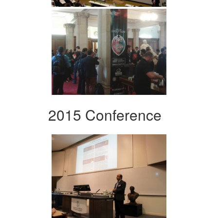
2015 Conference