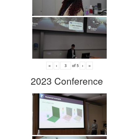
«
‹
of
5
›
»
2023 Conference