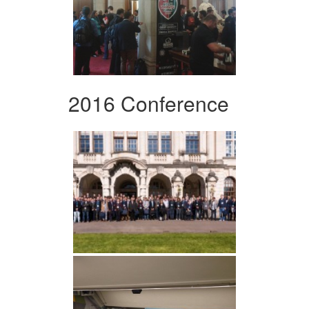
2016 Conference