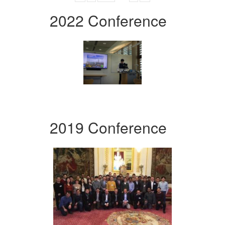
2022 Conference
2019 Conference