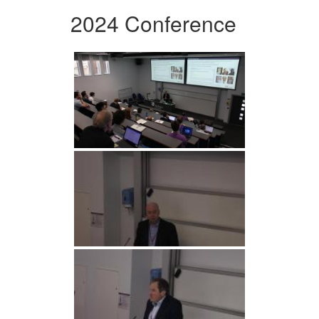
2024 Conference