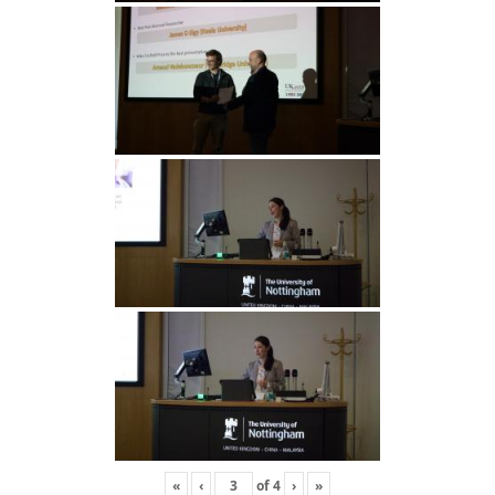
«
‹
of
4
›
»