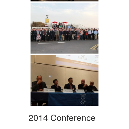
2014 Conference