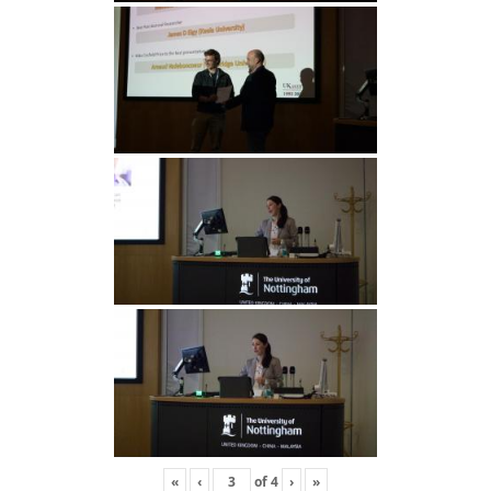
«
‹
of
4
›
»