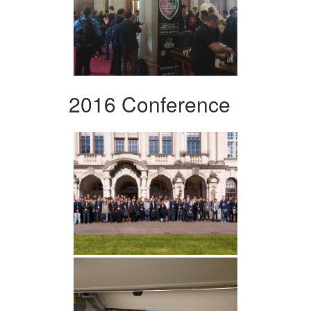
2016 Conference