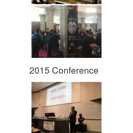
2015 Conference