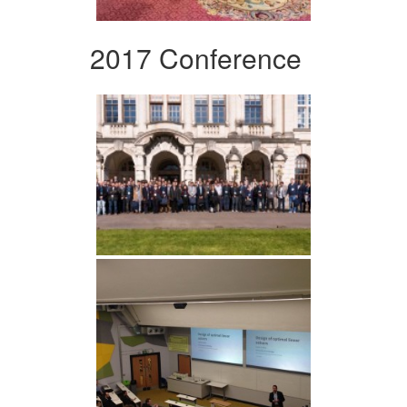
2017 Conference