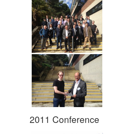
2011 Conference