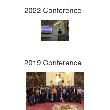
2022 Conference
2019 Conference