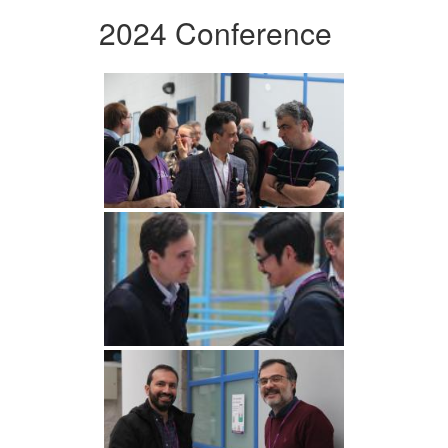
2024 Conference