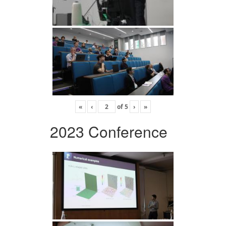
«
‹
of
5
›
»
2023 Conference