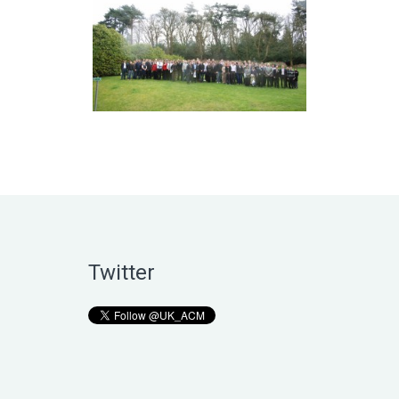
Twitter