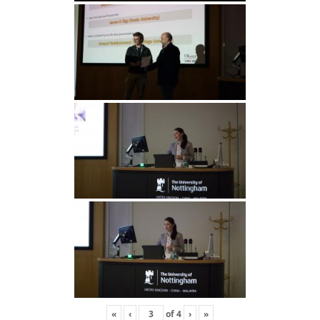
«
‹
of
4
›
»