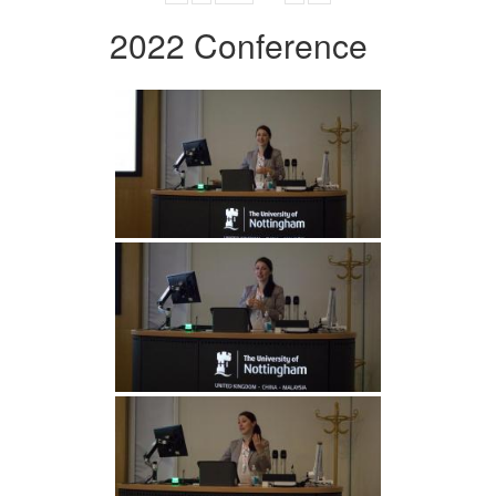
2022 Conference