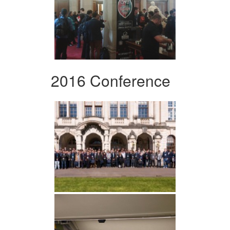
2016 Conference