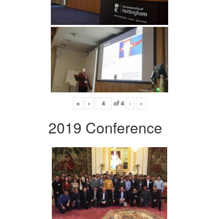
«
‹
of
4
›
»
2019 Conference