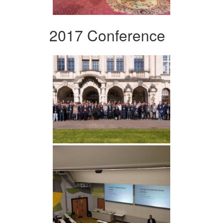
2017 Conference