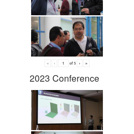
«
‹
of
5
›
»
2023 Conference