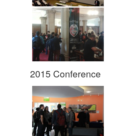
2015 Conference