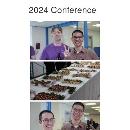
2024 Conference