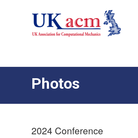
Photos
2024 Conference