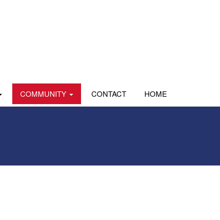
COMMUNITY
CONTACT
HOME