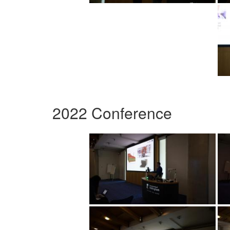
2022 Conference