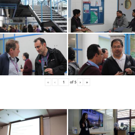
«
‹
of
5
›
»