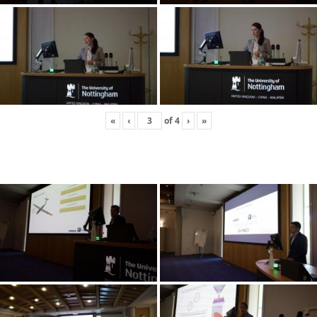
«
‹
of
4
›
»