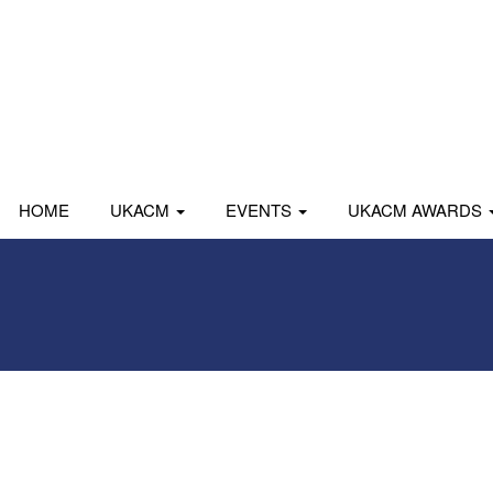
HOME
UKACM
EVENTS
UKACM AWARDS