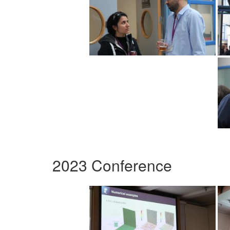
2023 Conference