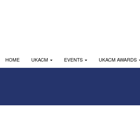
HOME
UKACM
EVENTS
UKACM AWARDS