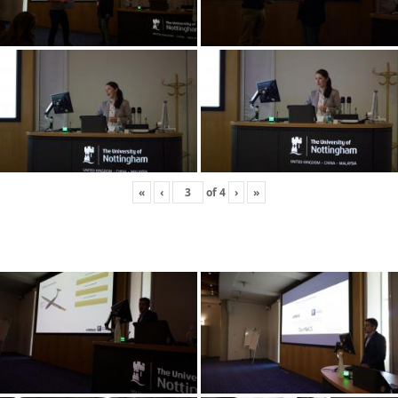
«
‹
of
4
›
»