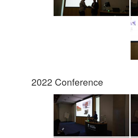
2022 Conference