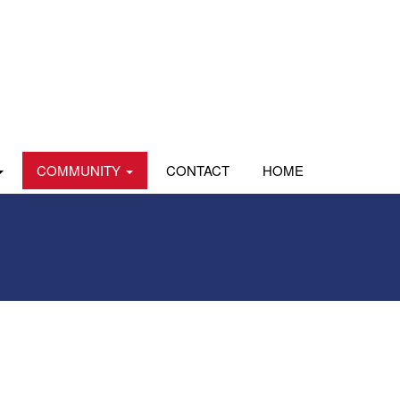
COMMUNITY
CONTACT
HOME