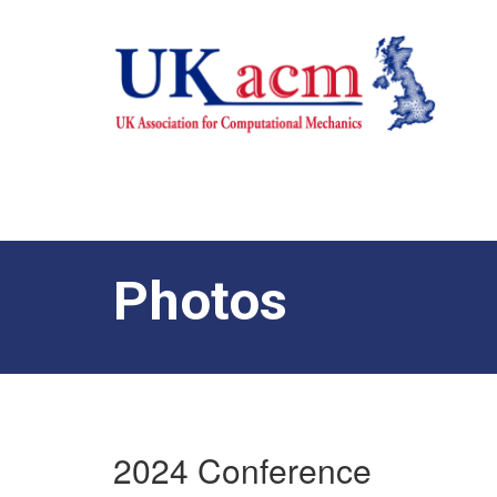
Photos
2024 Conference