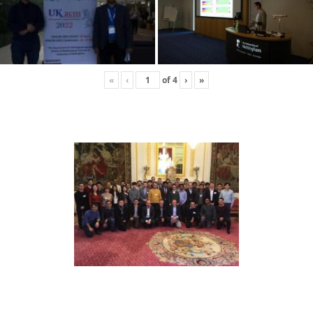
«
‹
of
4
›
»