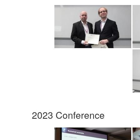
2023 Conference