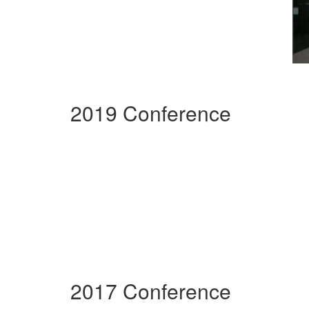
2019 Conference
2017 Conference