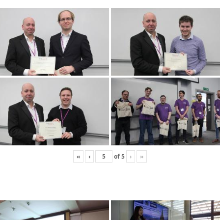
«
‹
of
5
›
»