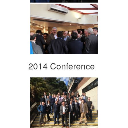
2014 Conference