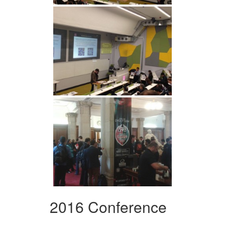
2016 Conference