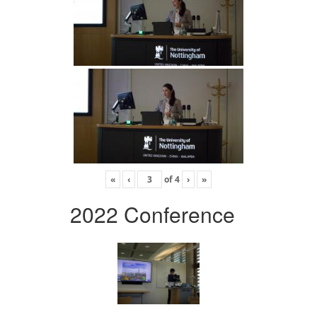
«
‹
of
4
›
»
2022 Conference