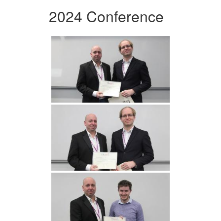
2024 Conference