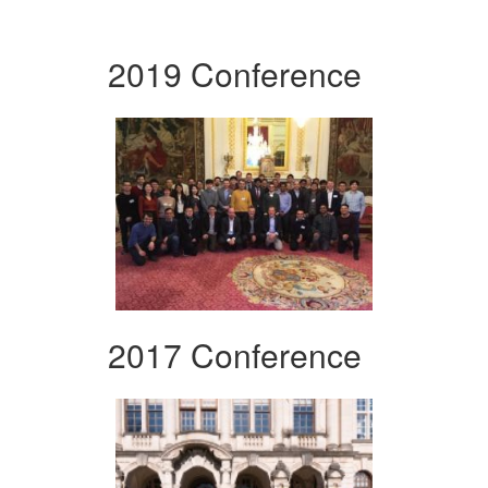
2019 Conference
2017 Conference