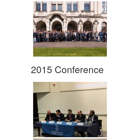
2015 Conference