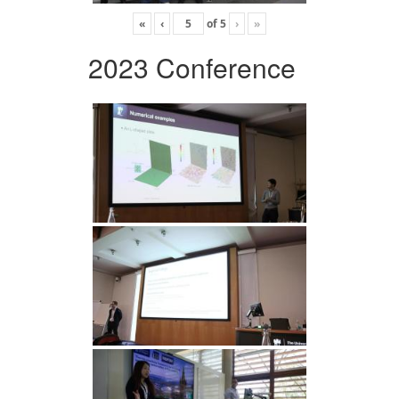
«
‹
of
5
›
»
2023 Conference