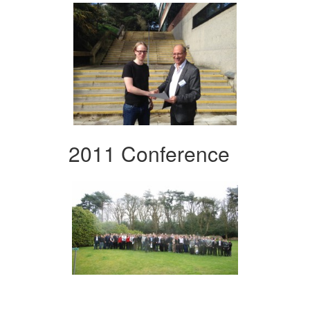
2011 Conference