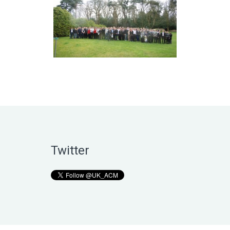
Twitter