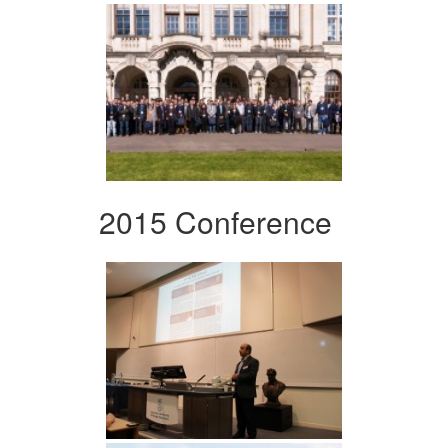
2015 Conference