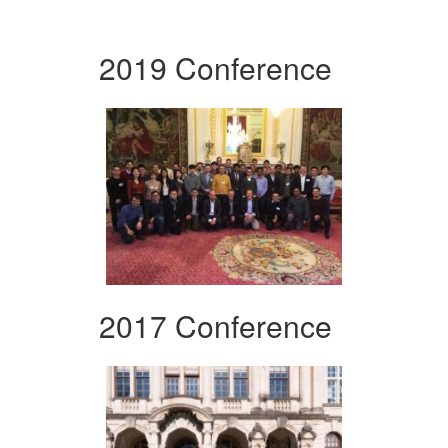
2019 Conference
2017 Conference