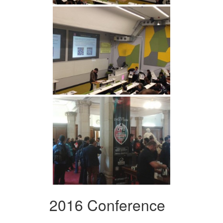
2016 Conference