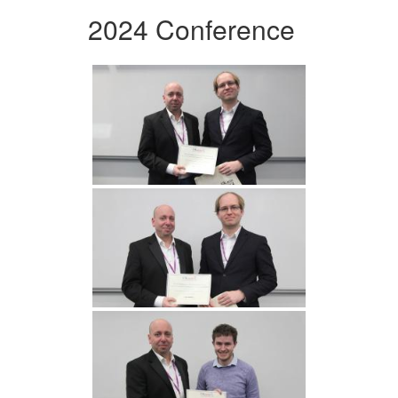
2024 Conference