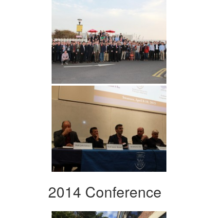
2014 Conference