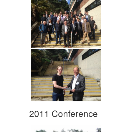
2011 Conference