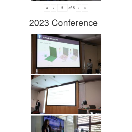
«
‹
of
5
›
»
2023 Conference