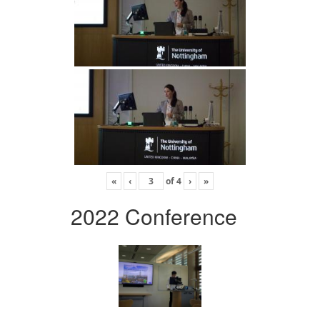
«
‹
of
4
›
»
2022 Conference