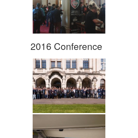
2016 Conference