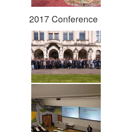
2017 Conference