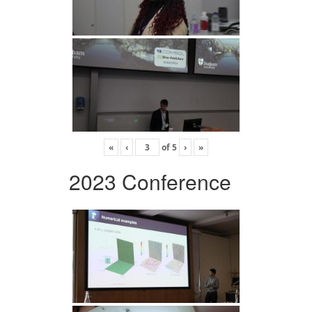
«
‹
of
5
›
»
2023 Conference