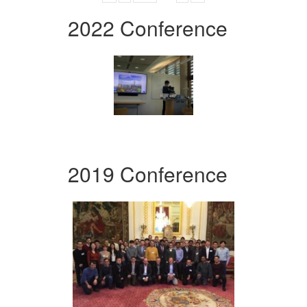
2022 Conference
2019 Conference