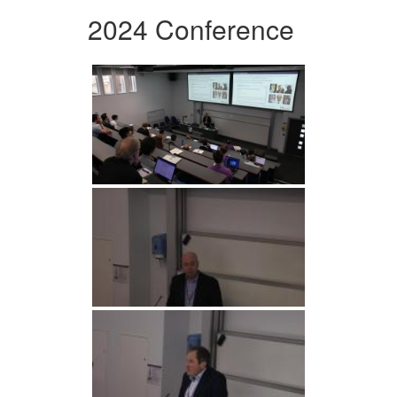
2024 Conference