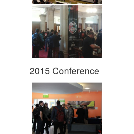
2015 Conference