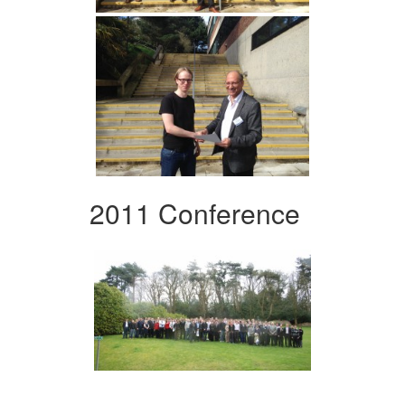
2011 Conference