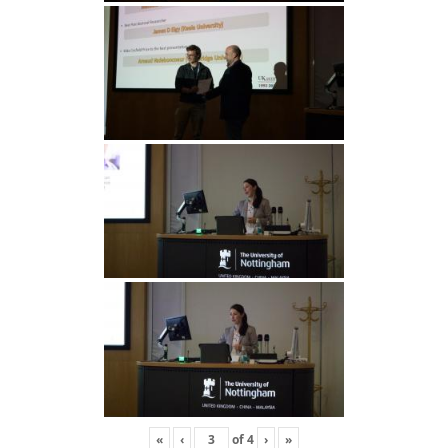
«
‹
of
4
›
»