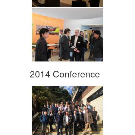
2014 Conference