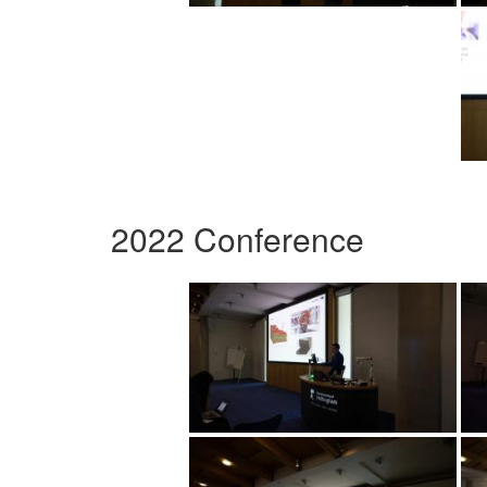
2022 Conference