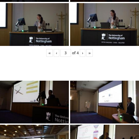
«
‹
of
4
›
»