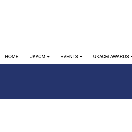
HOME
UKACM
EVENTS
UKACM AWARDS