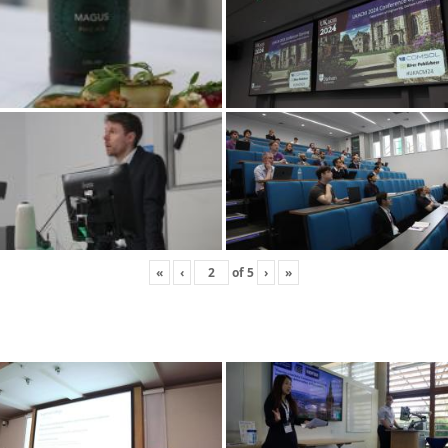
«
‹
of
5
›
»