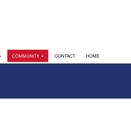
COMMUNITY
CONTACT
HOME