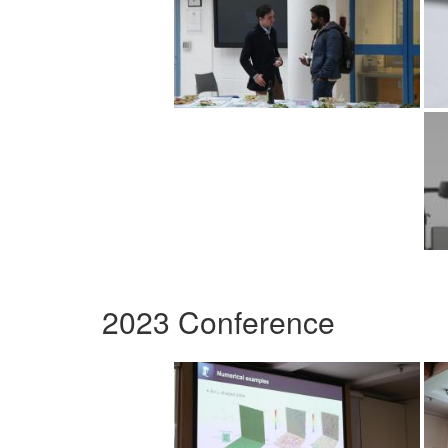
2023 Conference