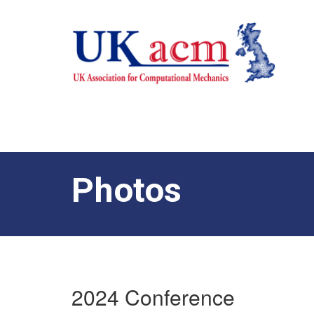
Photos
2024 Conference