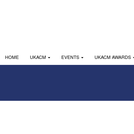
HOME
UKACM
EVENTS
UKACM AWARDS