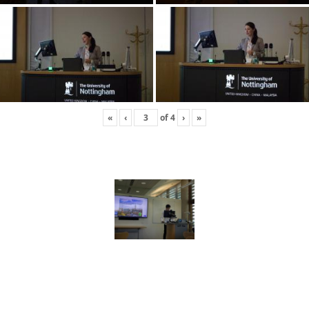
«
‹
of
4
›
»