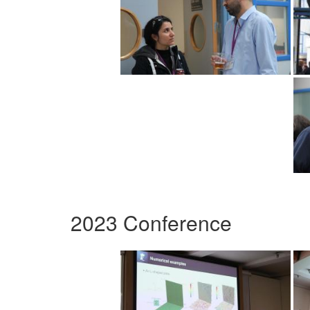
2023 Conference