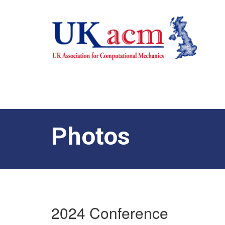
Photos
2024 Conference