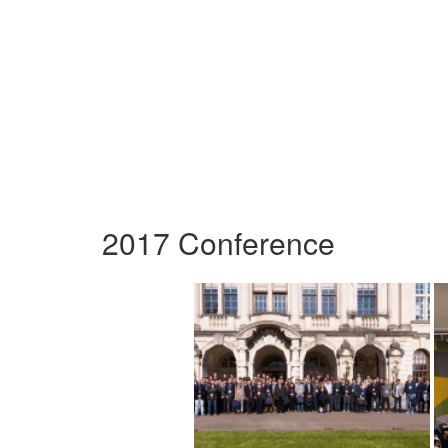
2017 Conference