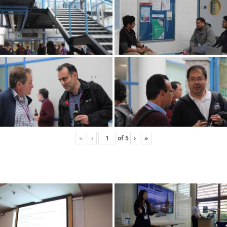
«
‹
of
5
›
»