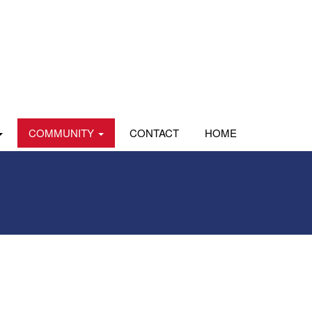
COMMUNITY
CONTACT
HOME