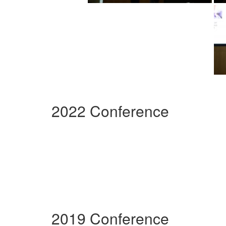
2022 Conference
2019 Conference