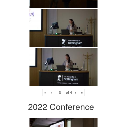
«
‹
of
4
›
»
2022 Conference