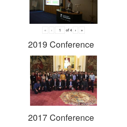
«
‹
of
4
›
»
2019 Conference
2017 Conference