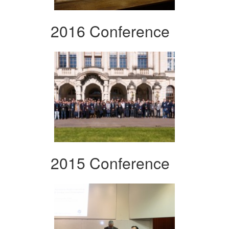
2016 Conference
2015 Conference