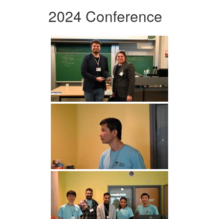
2024 Conference