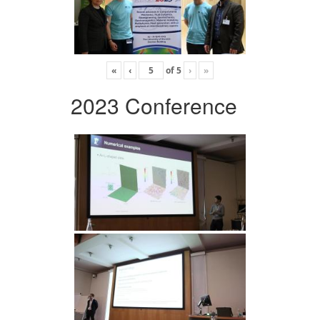
«
‹
of
5
›
»
2023 Conference