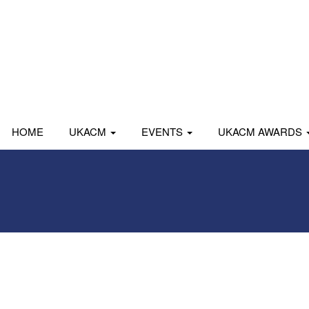
HOME
UKACM
EVENTS
UKACM AWARDS