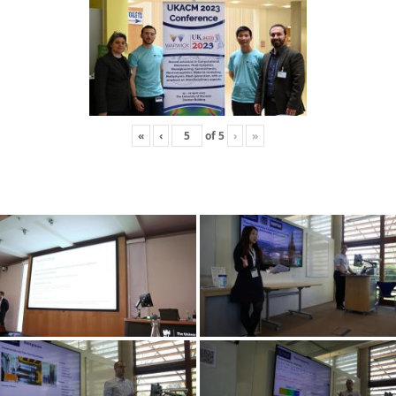
«
‹
of
5
›
»