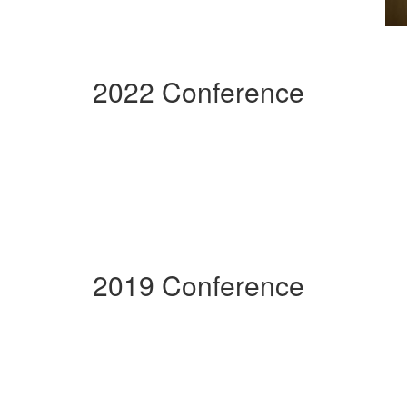
2022 Conference
2019 Conference