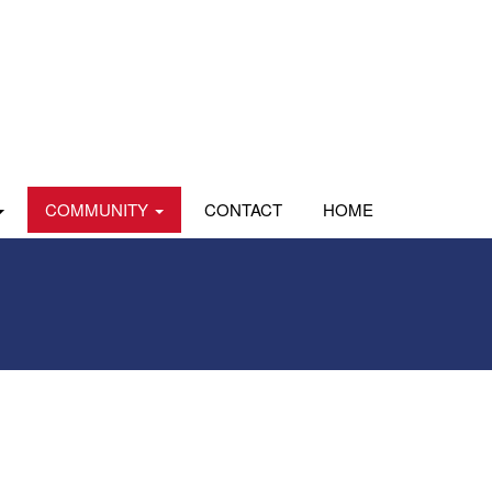
COMMUNITY
CONTACT
HOME