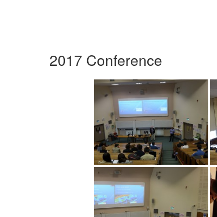
2017 Conference