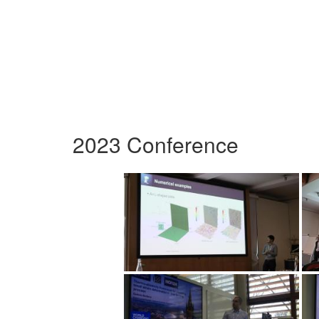
2023 Conference