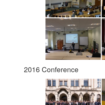
2016 Conference