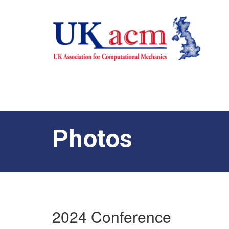
Photos
2024 Conference