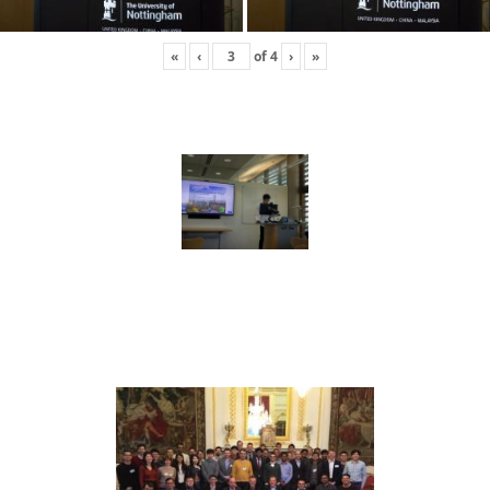
«
‹
of
4
›
»