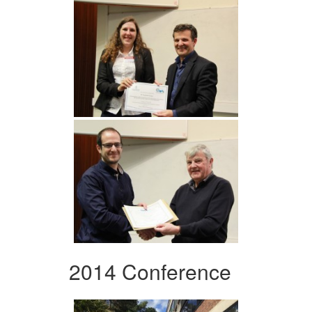
2014 Conference