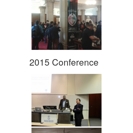
2015 Conference