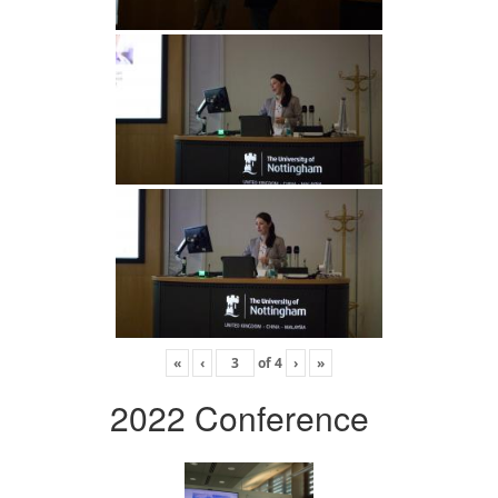
«
‹
of
4
›
»
2022 Conference