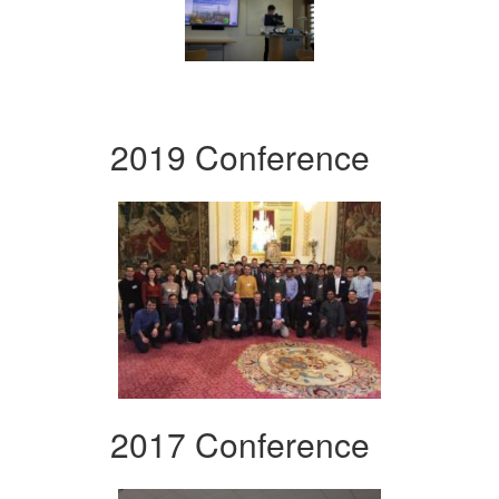
2019 Conference
2017 Conference