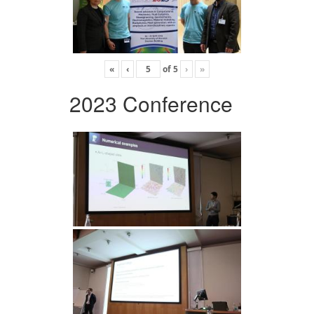
«
‹
of
5
›
»
2023 Conference