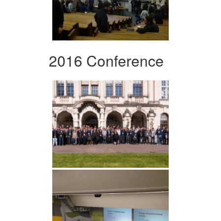
2016 Conference