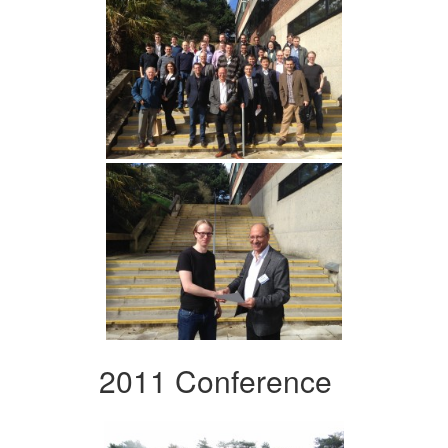
2011 Conference