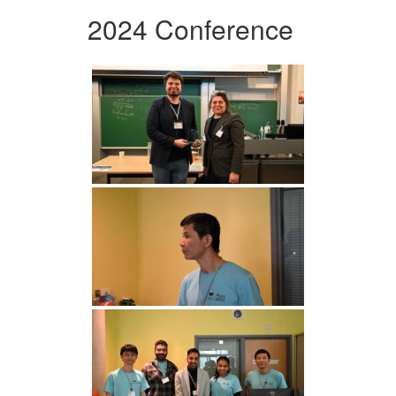
2024 Conference