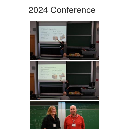
2024 Conference