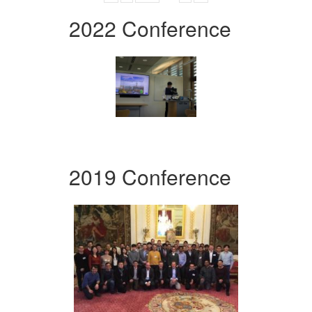
2022 Conference
2019 Conference