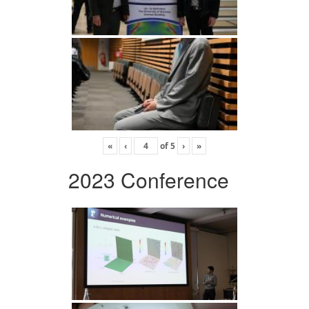
«
‹
of
5
›
»
2023 Conference