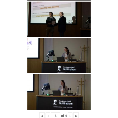
«
‹
of
4
›
»