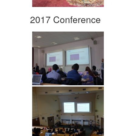
2017 Conference