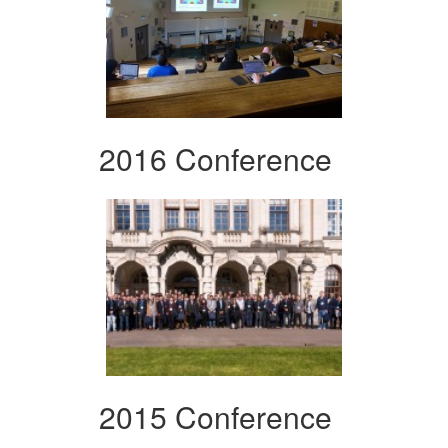
2016 Conference
2015 Conference