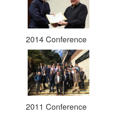
2014 Conference
2011 Conference