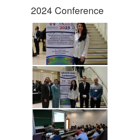
2024 Conference