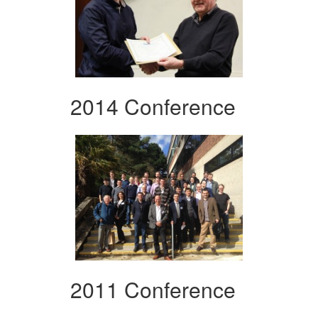
2014 Conference
2011 Conference