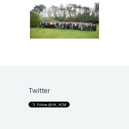
Twitter