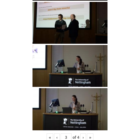
«
‹
of
4
›
»