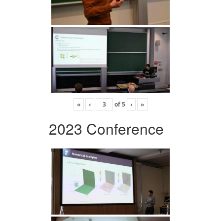
«
‹
of
5
›
»
2023 Conference