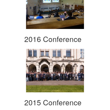
2016 Conference
2015 Conference