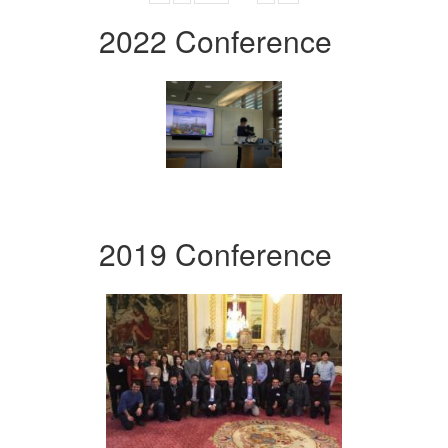
2022 Conference
2019 Conference