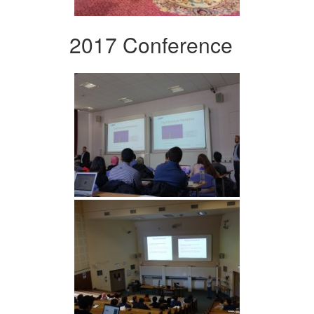
2017 Conference